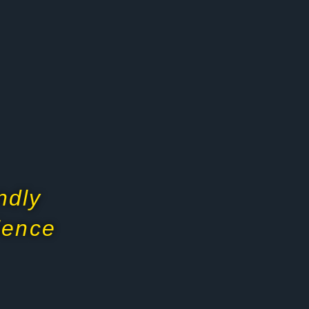
ndly
dience