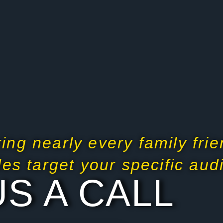
ing nearly every family frie
ides target your specific au
US A CALL