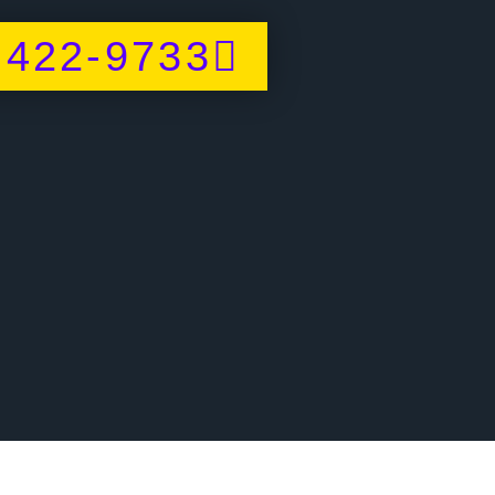
 422-9733