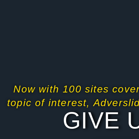
Now with 100 sites cover
topic of interest, Adversl
GIVE 