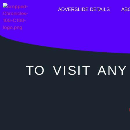
ADVERSLIDE DETAILS
AB
TO VISIT ANY