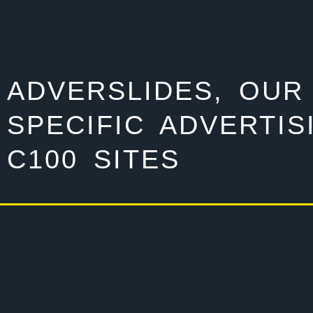
ADVERSLIDES, OUR
SPECIFIC ADVERTIS
C100 SITES