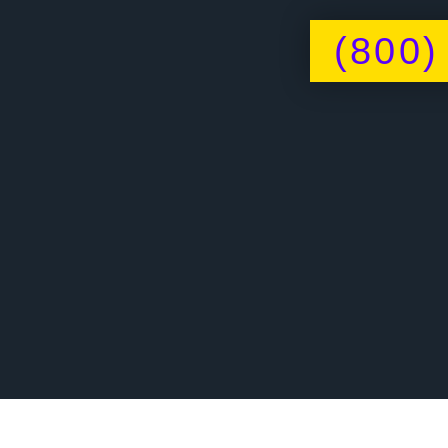
(800)