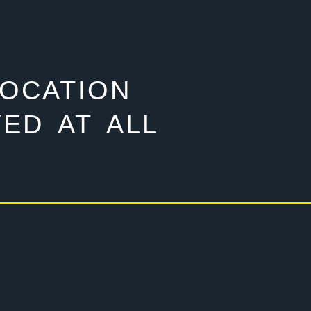
LOCATION
ED AT ALL