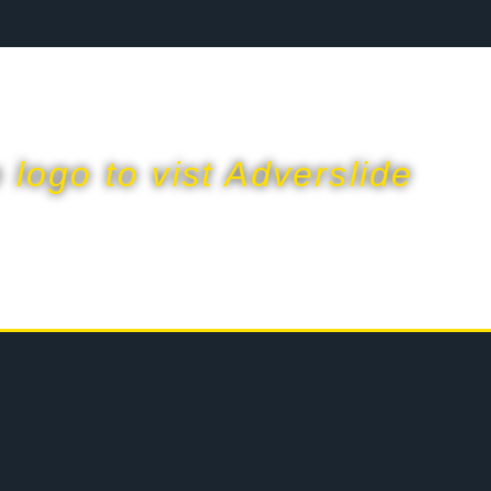
p logo to vist Adverslide