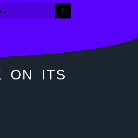
K ON ITS