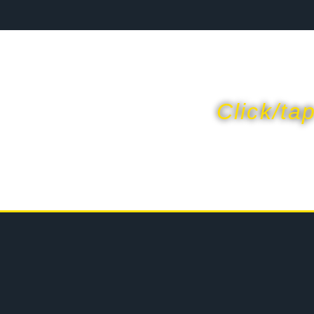
Click/ta