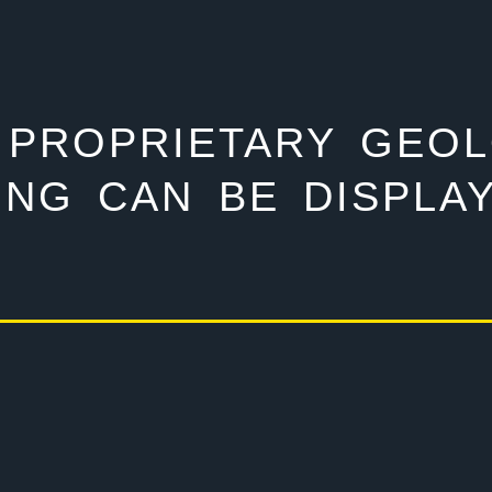
 PROPRIETARY GEO
ING CAN BE DISPLAY