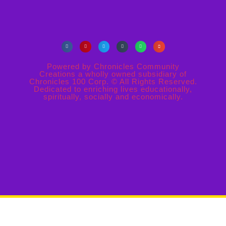
Powered by Chronicles Community
Creations a wholly owned subsidiary of
Chronicles 100 Corp. © All Rights Reserved.
Dedicated to enriching lives educationally,
spiritually, socially and economically.