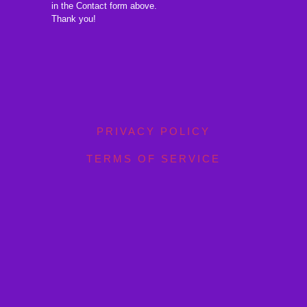
in the Contact form above.
Thank you!
PRIVACY POLICY
TERMS OF SERVICE