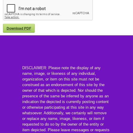
Download PDF
DISCLAIMER: Please note the display of any
name, image, or likeness of any individual,
organization, or item on this site must not be
construed as an endorsement of this site by the
owner of that which is depicted. Nor should the
presence of the same be inferred by anyone as an
indication the depicted is currently posting content
or otherwise participating at this site in any way
whatsoever. Additionally, we certainly will remove
or replace any name, image, likeness, or item if
requested to do so by the owner of the entity or
item depicted. Please leave messages or requests