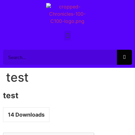
test
test
14
Downloads