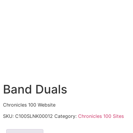
Band Duals
Chronicles 100 Website
SKU:
C100SLNK00012
Category:
Chronicles 100 Sites