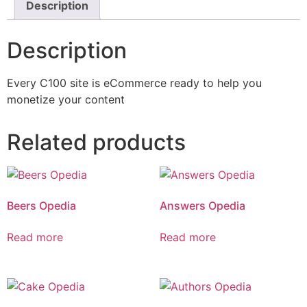
Description
Description
Every C100 site is eCommerce ready to help you
monetize your content
Related products
Beers Opedia
Answers Opedia
Read more
Read more