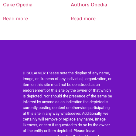
Cake Opedia
Authors Opedia
Read more
Read more
DISCLAIMER: Please note the display of any name,
image, or likeness of any individual, organization, or
item on this site must not be construed as an
endorsement of this site by the owner of that which
is depicted. Nor should the presence of the same be
inferred by anyone as an indication the depicted is
currently posting content or otherwise participating
at this site in any way whatsoever. Additionally, we
certainly will remove or replace any name, image,
likeness, or item if requested to do so by the owner
of the entity or item depicted. Please leave