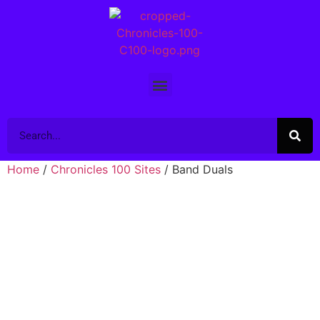
Home
/
Chronicles 100 Sites
/ Band Duals