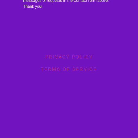
messages or requests in the Contact form above.
Thank you!
PRIVACY POLICY
TERMS OF SERVICE