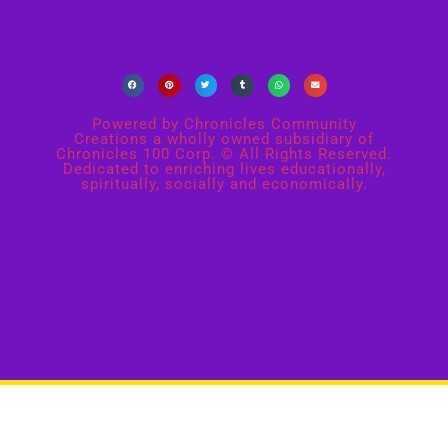
Powered by Chronicles Community
Creations a wholly owned subsidiary of
Chronicles 100 Corp. © All Rights Reserved.
Dedicated to enriching lives educationally,
spiritually, socially and economically.