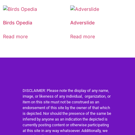
Birds Opedia
Adverslide
Read more
Read more
DISCLAIMER: Please note the display of any name,
image, or likeness of any individual, organization, or
item on this site must not be construed as an
endorsement of this site by the owner of that which
is depicted. Nor should the presence of the same be
inferred by anyone as an indication the depicted is
currently posting content or otherwise participating
at this site in any way whatsoever. Additionally, we