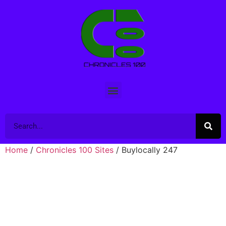
Home
/
Chronicles 100 Sites
/ Buylocally 247