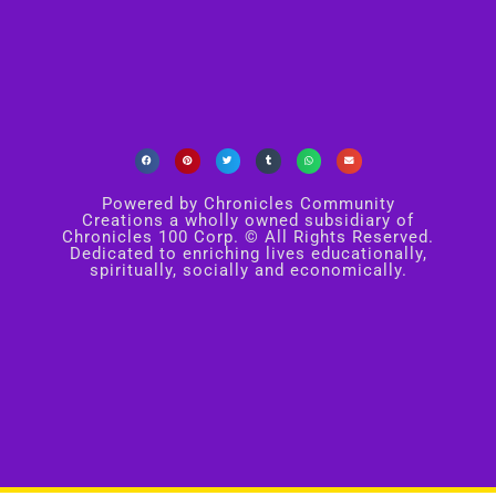
Powered by Chronicles Community
Creations a wholly owned subsidiary of
Chronicles 100 Corp. © All Rights Reserved.
Dedicated to enriching lives educationally,
spiritually, socially and economically.