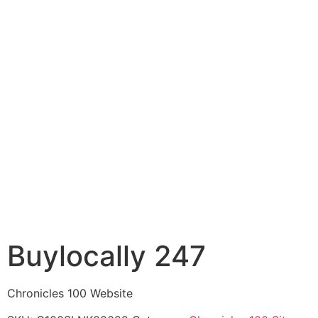
Buylocally 247
Chronicles 100 Website