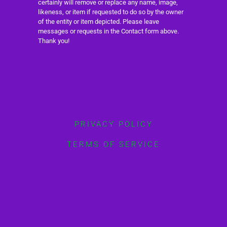
certainly will remove or replace any name, image,
likeness, or item if requested to do so by the owner
of the entity or item depicted. Please leave
messages or requests in the Contact form above.
Thank you!
PRIVACY POLICY
TERMS OF SERVICE