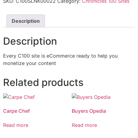
SKU:
C100SLNK00022
Category:
Chronicles 100 Sites
Description
Description
Every C100 site is eCommerce ready to help you
monetize your content
Related products
Carpe Chef
Buyers Opedia
Read more
Read more