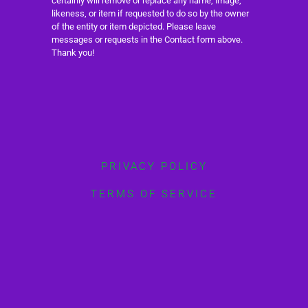
certainly will remove or replace any name, image,
likeness, or item if requested to do so by the owner
of the entity or item depicted. Please leave
messages or requests in the Contact form above.
Thank you!
PRIVACY POLICY
TERMS OF SERVICE