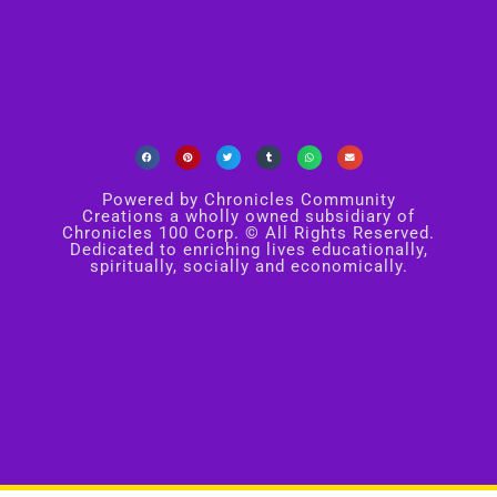
Powered by Chronicles Community
Creations a wholly owned subsidiary of
Chronicles 100 Corp. © All Rights Reserved.
Dedicated to enriching lives educationally,
spiritually, socially and economically.