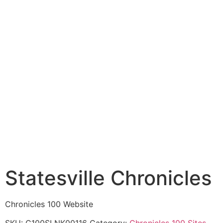
Statesville Chronicles
Chronicles 100 Website