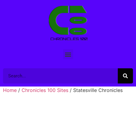
Home
/
Chronicles 100 Sites
/ Statesville Chronicles