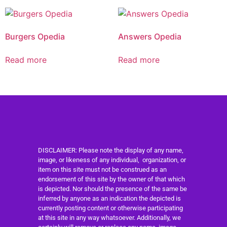
Burgers Opedia
Answers Opedia
Read more
Read more
DISCLAIMER: Please note the display of any name,
image, or likeness of any individual, organization, or
item on this site must not be construed as an
endorsement of this site by the owner of that which
is depicted. Nor should the presence of the same be
inferred by anyone as an indication the depicted is
currently posting content or otherwise participating
at this site in any way whatsoever. Additionally, we