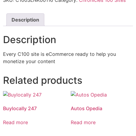
SKU:
C100SLNK00116
Category:
Chronicles 100 Sites
Description
Description
Every C100 site is eCommerce ready to help you
monetize your content
Related products
Buylocally 247
Autos Opedia
Read more
Read more