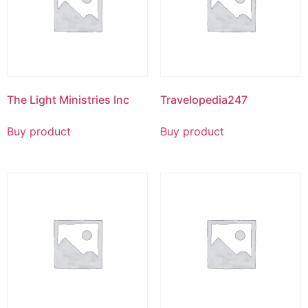
The Light Ministries Inc
Travelopedia247
Buy product
Buy product