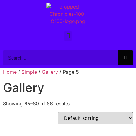
Home
/
Simple
/
Gallery
/ Page 5
Gallery
Showing 65–80 of 86 results