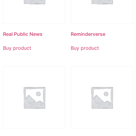
Real Public News
Reminderverse
Buy product
Buy product