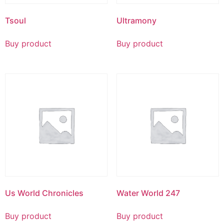
Tsoul
Ultramony
Buy product
Buy product
Us World Chronicles
Water World 247
Buy product
Buy product