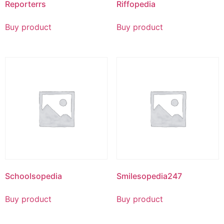
Reporterrs
Riffopedia
Buy product
Buy product
Schoolsopedia
Smilesopedia247
Buy product
Buy product