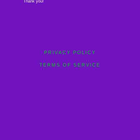
Thank you!
PRIVACY POLICY
TERMS OF SERVICE