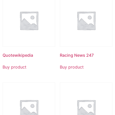
Quotewikipedia
Racing News 247
Buy product
Buy product