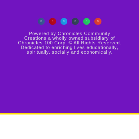
Powered by Chronicles Community
Creations a wholly owned subsidiary of
Chronicles 100 Corp. © All Rights Reserved.
Dedicated to enriching lives educationally,
spiritually, socially and economically.