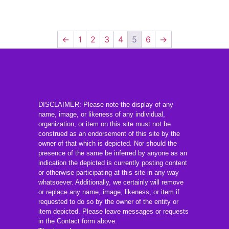
←
1
2
3
4
5
6
→
DISCLAIMER: Please note the display of any
name, image, or likeness of any individual,
organization, or item on this site must not be
construed as an endorsement of this site by the
owner of that which is depicted. Nor should the
presence of the same be inferred by anyone as an
indication the depicted is currently posting content
or otherwise participating at this site in any way
whatsoever. Additionally, we certainly will remove
or replace any name, image, likeness, or item if
requested to do so by the owner of the entity or
item depicted. Please leave messages or requests
in the Contact form above.