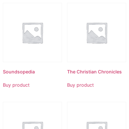
Soundsopedia
The Christian Chronicles
Buy product
Buy product