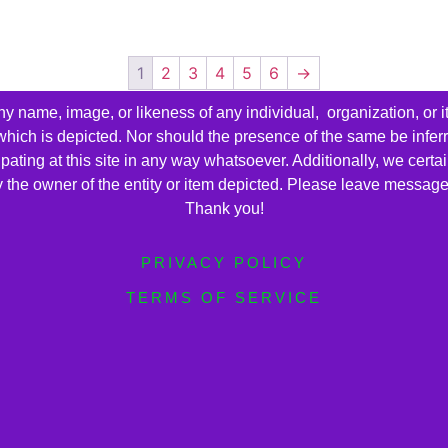
1
2
3
4
5
6
→
name, image, or likeness of any individual, organization, or i
 which is depicted. Nor should the presence of the same be infer
cipating at this site in any way whatsoever. Additionally, we cert
by the owner of the entity or item depicted. Please leave messag
Thank you!
PRIVACY POLICY
TERMS OF SERVICE