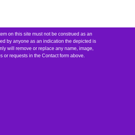
tem on this site must not be construed as an
red by anyone as an indication the depicted is
ainly will remove or replace any name, image,
es or requests in the Contact form above.