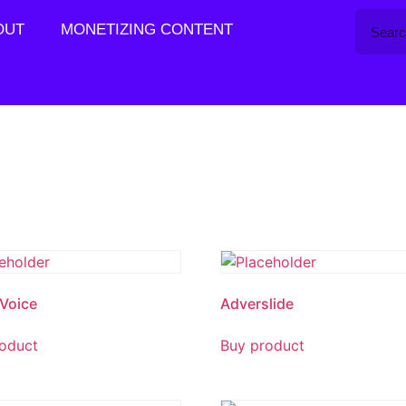
OUT
MONETIZING CONTENT
Voice
Adverslide
oduct
Buy product