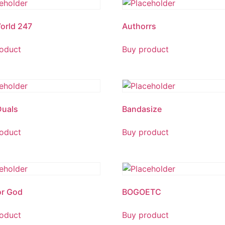
orld 247
Authorrs
oduct
Buy product
Duals
Bandasize
oduct
Buy product
or God
BOGOETC
oduct
Buy product