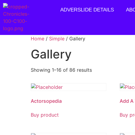
ADVERSLIDE DETAILS
AB
Home
/
Simple
/ Gallery
Gallery
Showing 1–16 of 86 results
Actorsopedia
Add A 
Buy product
Buy pr