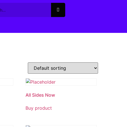
All Sides Now
Buy product