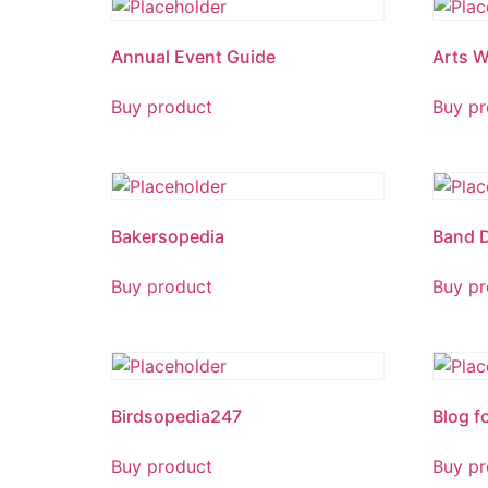
Annual Event Guide
Arts W
Buy product
Buy pr
Bakersopedia
Band 
Buy product
Buy pr
Birdsopedia247
Blog f
Buy product
Buy pr