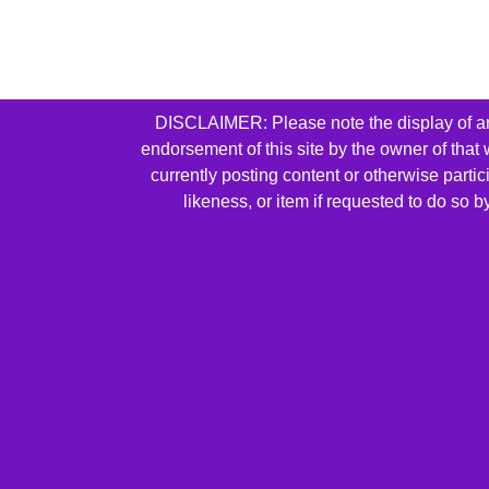
DISCLAIMER: Please note the display of any 
endorsement of this site by the owner of that
currently posting content or otherwise parti
likeness, or item if requested to do so 