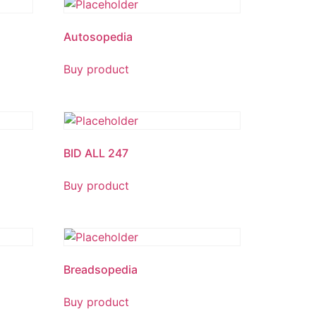
Autosopedia
Buy product
BID ALL 247
Buy product
Breadsopedia
Buy product