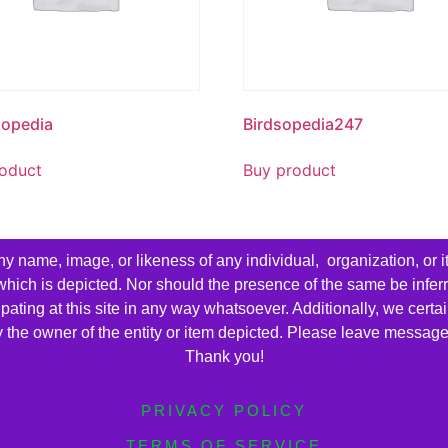
sopedia
Birdsopedia247
oduct
Buy product
name, image, or likeness of any individual, organization, or i
 which is depicted. Nor should the presence of the same be infer
cipating at this site in any way whatsoever. Additionally, we cert
by the owner of the entity or item depicted. Please leave messag
Thank you!
PRIVACY POLICY
TERMS OF SERVICE