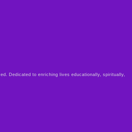
Dedicated to enriching lives educationally, spiritually,