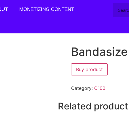
OUT
MONETIZING CONTENT
Bandasize
Buy product
Category:
C100
Related product