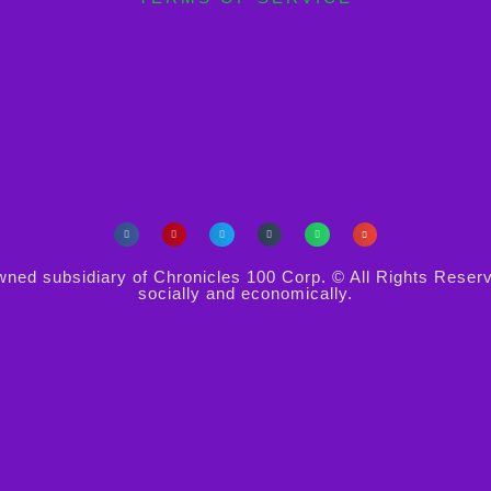
d subsidiary of Chronicles 100 Corp. © All Rights Reserved. 
socially and economically.