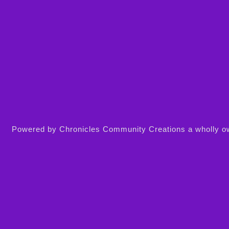
Powered by Chronicles Community Creations a wholly owne