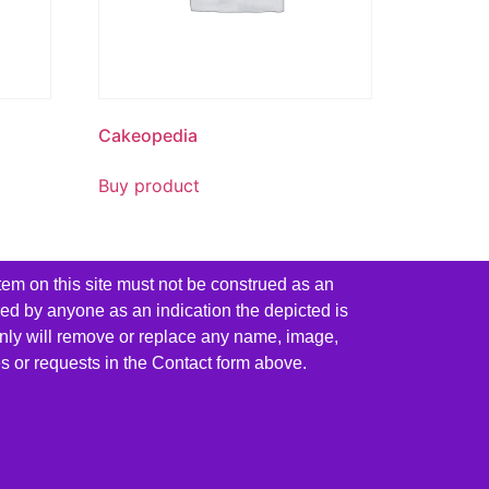
Cakeopedia
Buy product
tem on this site must not be construed as an
red by anyone as an indication the depicted is
ainly will remove or replace any name, image,
es or requests in the Contact form above.