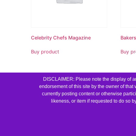
Celebrity Chefs Magazine
Baker
Buy product
Buy pr
DISCLAIMER: Please note the display of any 
endorsement of this site by the owner of that
currently posting content or otherwise parti
likeness, or item if requested to do so 