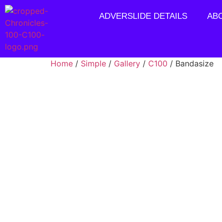
ADVERSLIDE DETAILS
AB
Home
/
Simple
/
Gallery
/
C100
/ Bandasize