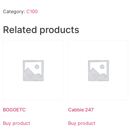
Category:
C100
Related products
BOGOETC
Cabbie 247
Buy product
Buy product