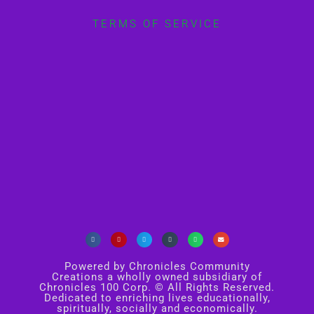
TERMS OF SERVICE
Powered by Chronicles Community
Creations a wholly owned subsidiary of
Chronicles 100 Corp. © All Rights Reserved.
Dedicated to enriching lives educationally,
spiritually, socially and economically.