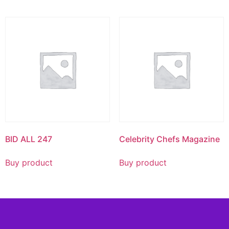
BID ALL 247
Celebrity Chefs Magazine
Buy product
Buy product