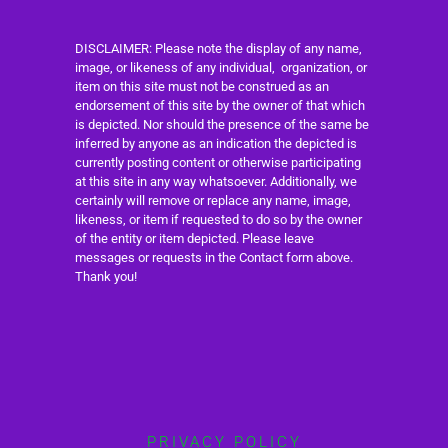
DISCLAIMER: Please note the display of any name,
image, or likeness of any individual, organization, or
item on this site must not be construed as an
endorsement of this site by the owner of that which
is depicted. Nor should the presence of the same be
inferred by anyone as an indication the depicted is
currently posting content or otherwise participating
at this site in any way whatsoever. Additionally, we
certainly will remove or replace any name, image,
likeness, or item if requested to do so by the owner
of the entity or item depicted. Please leave
messages or requests in the Contact form above.
Thank you!
PRIVACY POLICY