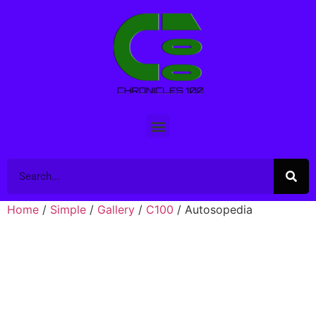
Home
/
Simple
/
Gallery
/
C100
/ Autosopedia