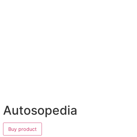
Autosopedia
Buy product