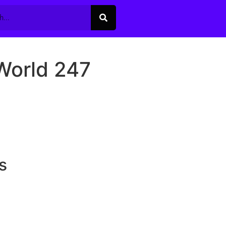
World 247
s