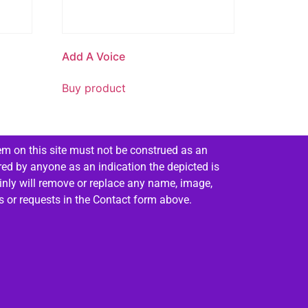
Add A Voice
Buy product
em on this site must not be construed as an
red by anyone as an indication the depicted is
ainly will remove or replace any name, image,
es or requests in the Contact form above.