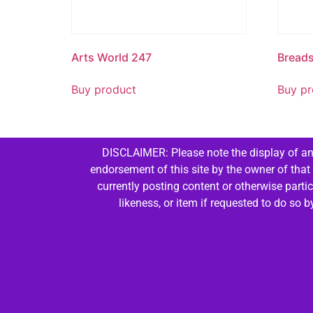
Arts World 247
Bread
Buy product
Buy pr
DISCLAIMER: Please note the display of any
endorsement of this site by the owner of that
currently posting content or otherwise parti
likeness, or item if requested to do so 