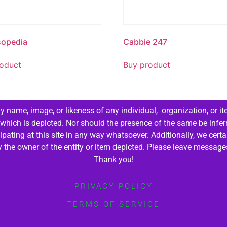
sopedia
Cabbie 247
oduct
Buy product
 name, image, or likeness of any individual, organization, or it
 which is depicted. Nor should the presence of the same be infer
cipating at this site in any way whatsoever. Additionally, we cert
by the owner of the entity or item depicted. Please leave messag
Thank you!
PRIVACY POLICY
TERMS OF SERVICE