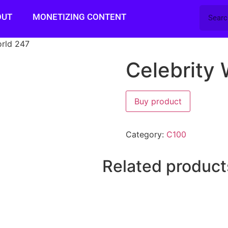
OUT
MONETIZING CONTENT
orld 247
Celebrity 
Buy product
Category:
C100
Related product