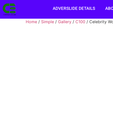
ADVERSLIDE DETAILS
AB
Home
/
Simple
/
Gallery
/
C100
/ Celebrity W