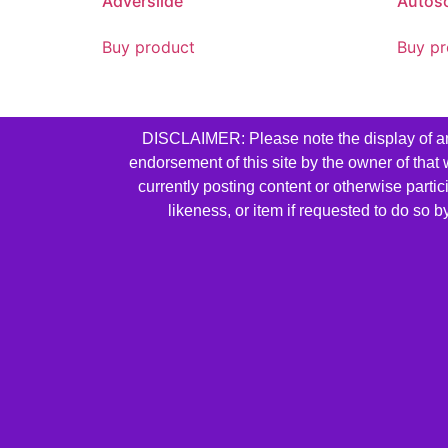
Adverslide
Autos
Buy product
Buy pr
DISCLAIMER: Please note the display of any 
endorsement of this site by the owner of that
currently posting content or otherwise parti
likeness, or item if requested to do so 