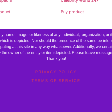
opedia
Celebrity World 247
oduct
Buy product
name, image, or likeness of any individual, organization, or i
 which is depicted. Nor should the presence of the same be infer
cipating at this site in any way whatsoever. Additionally, we cert
by the owner of the entity or item depicted. Please leave messag
Thank you!
PRIVACY POLICY
TERMS OF SERVICE