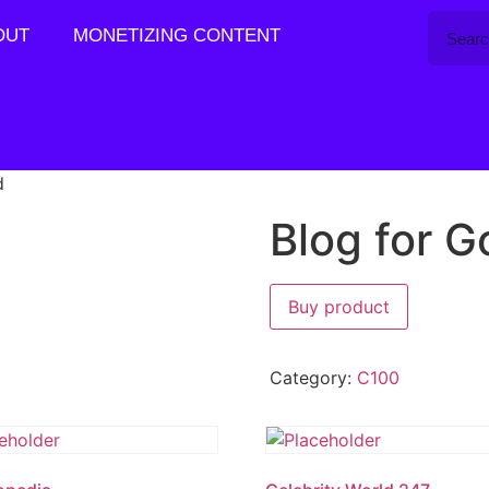
OUT
MONETIZING CONTENT
d
Blog for G
Buy product
Category:
C100