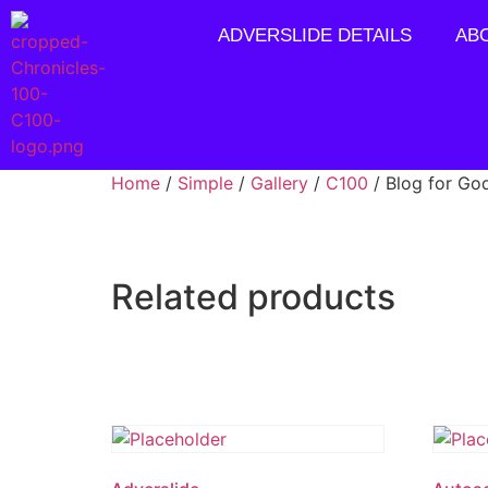
ADVERSLIDE DETAILS
AB
Home
/
Simple
/
Gallery
/
C100
/ Blog for Go
Related products