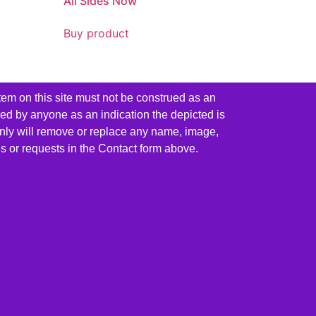
All Sides Now
Buy product
tem on this site must not be construed as an
red by anyone as an indication the depicted is
ainly will remove or replace any name, image,
es or requests in the Contact form above.