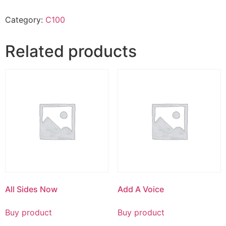
Category:
C100
Related products
All Sides Now
Add A Voice
Buy product
Buy product