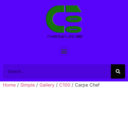
Home
/
Simple
/
Gallery
/
C100
/ Carpe Chef