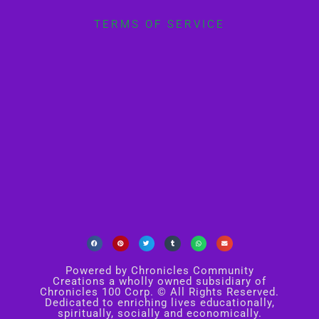
TERMS OF SERVICE
Powered by Chronicles Community
Creations a wholly owned subsidiary of
Chronicles 100 Corp. © All Rights Reserved.
Dedicated to enriching lives educationally,
spiritually, socially and economically.