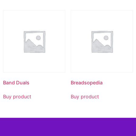
Band Duals
Breadsopedia
Buy product
Buy product