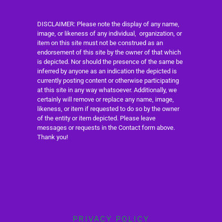
DISCLAIMER: Please note the display of any name,
image, or likeness of any individual, organization, or
item on this site must not be construed as an
endorsement of this site by the owner of that which
is depicted. Nor should the presence of the same be
inferred by anyone as an indication the depicted is
currently posting content or otherwise participating
at this site in any way whatsoever. Additionally, we
certainly will remove or replace any name, image,
likeness, or item if requested to do so by the owner
of the entity or item depicted. Please leave
messages or requests in the Contact form above.
Thank you!
PRIVACY POLICY