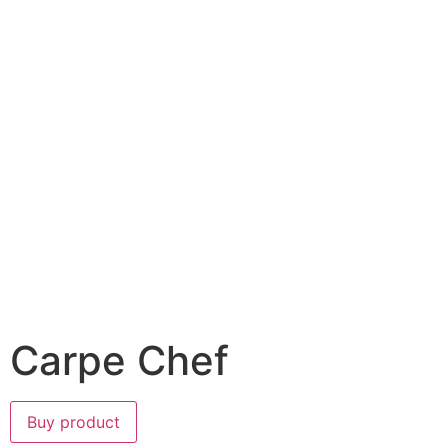
Carpe Chef
Buy product