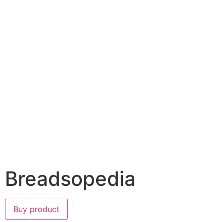
Breadsopedia
Buy product