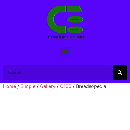
Home
/
Simple
/
Gallery
/
C100
/ Breadsopedia