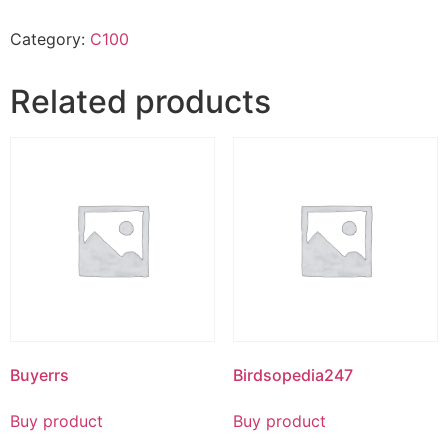
Category:
C100
Related products
Buyerrs
Birdsopedia247
Buy product
Buy product