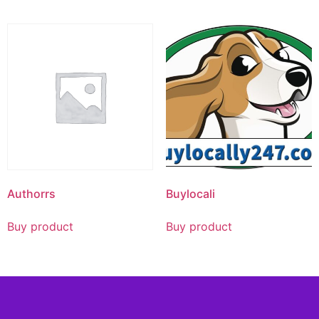
Authorrs
Buylocali
Buy product
Buy product