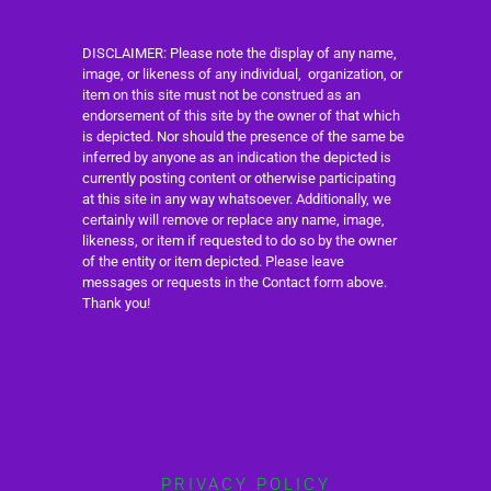
DISCLAIMER: Please note the display of any name,
image, or likeness of any individual, organization, or
item on this site must not be construed as an
endorsement of this site by the owner of that which
is depicted. Nor should the presence of the same be
inferred by anyone as an indication the depicted is
currently posting content or otherwise participating
at this site in any way whatsoever. Additionally, we
certainly will remove or replace any name, image,
likeness, or item if requested to do so by the owner
of the entity or item depicted. Please leave
messages or requests in the Contact form above.
Thank you!
PRIVACY POLICY