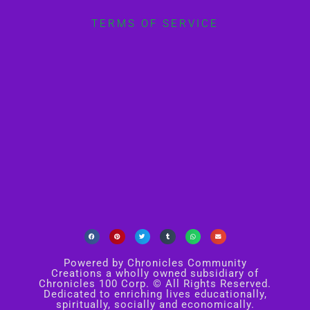
TERMS OF SERVICE
Powered by Chronicles Community
Creations a wholly owned subsidiary of
Chronicles 100 Corp. © All Rights Reserved.
Dedicated to enriching lives educationally,
spiritually, socially and economically.