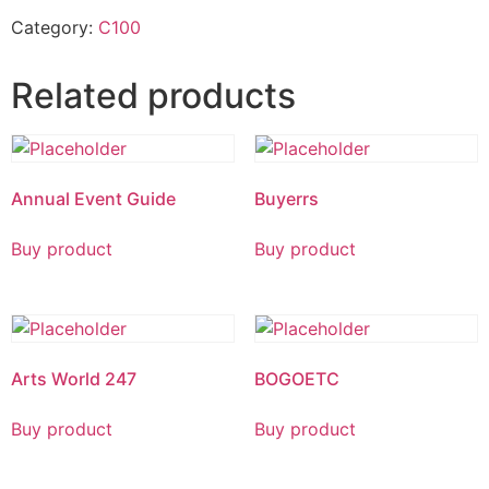
Category:
C100
Related products
Annual Event Guide
Buyerrs
Buy product
Buy product
Arts World 247
BOGOETC
Buy product
Buy product