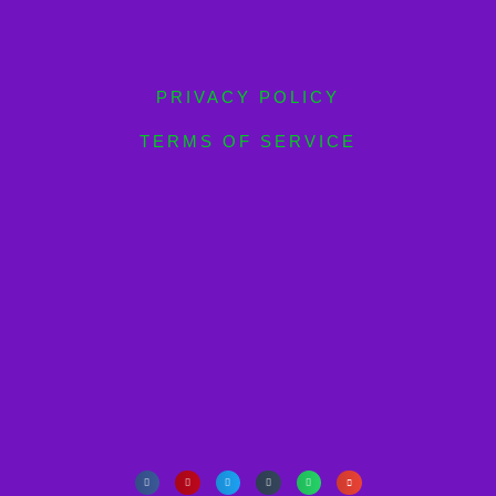
PRIVACY POLICY
TERMS OF SERVICE