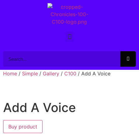
Home
/
Simple
/
Gallery
/
C100
/ Add A Voice
Add A Voice
Buy product