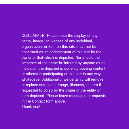
DISCLAIMER: Please note the display of any
name, image, or likeness of any individual,
organization, or item on this site must not be
construed as an endorsement of this site by the
owner of that which is depicted. Nor should the
presence of the same be inferred by anyone as an
indication the depicted is currently posting content
or otherwise participating at this site in any way
whatsoever. Additionally, we certainly will remove
or replace any name, image, likeness, or item if
requested to do so by the owner of the entity or
item depicted. Please leave messages or requests
in the Contact form above.
Thank you!