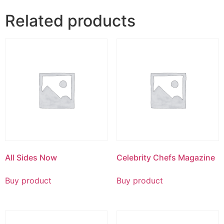
Related products
All Sides Now
Celebrity Chefs Magazine
Buy product
Buy product