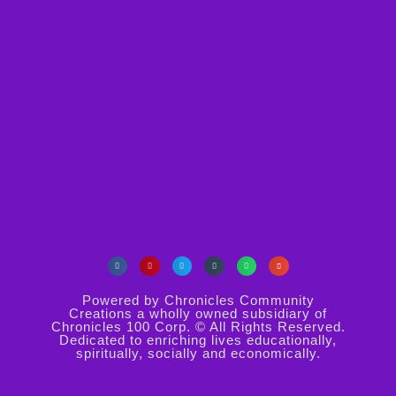
Powered by Chronicles Community
Creations a wholly owned subsidiary of
Chronicles 100 Corp. © All Rights Reserved.
Dedicated to enriching lives educationally,
spiritually, socially and economically.