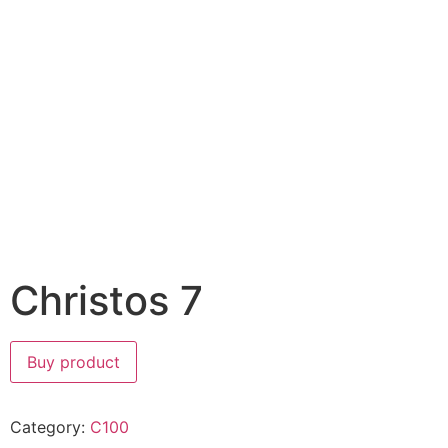
Christos 7
Buy product
Category:
C100