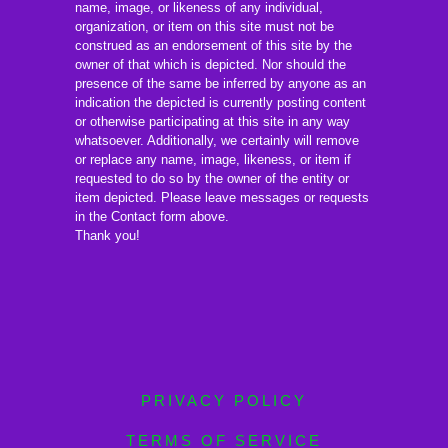
name, image, or likeness of any individual,
organization, or item on this site must not be
construed as an endorsement of this site by the
owner of that which is depicted. Nor should the
presence of the same be inferred by anyone as an
indication the depicted is currently posting content
or otherwise participating at this site in any way
whatsoever. Additionally, we certainly will remove
or replace any name, image, likeness, or item if
requested to do so by the owner of the entity or
item depicted. Please leave messages or requests
in the Contact form above.
Thank you!
PRIVACY POLICY
TERMS OF SERVICE