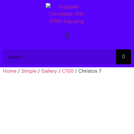
Home
/
Simple
/
Gallery
/
C100
/ Christos 7