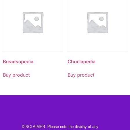
Breadsopedia
Choclapedia
Buy product
Buy product
DISCLAIMER: Please note the display of any