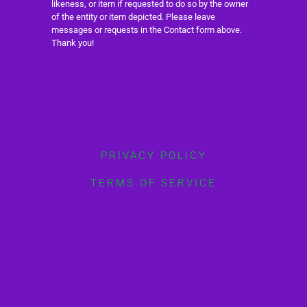
likeness, or item if requested to do so by the owner
of the entity or item depicted. Please leave
messages or requests in the Contact form above.
Thank you!
PRIVACY POLICY
TERMS OF SERVICE