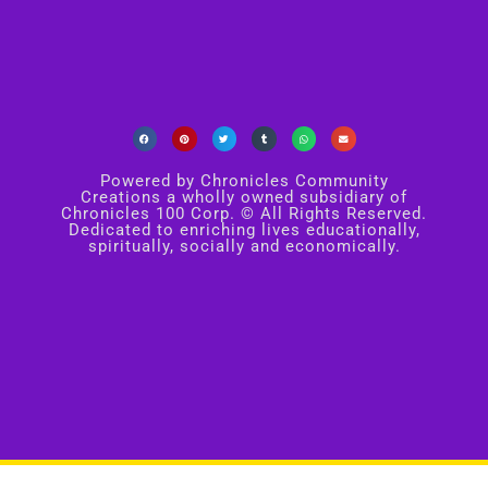
Powered by Chronicles Community
Creations a wholly owned subsidiary of
Chronicles 100 Corp. © All Rights Reserved.
Dedicated to enriching lives educationally,
spiritually, socially and economically.