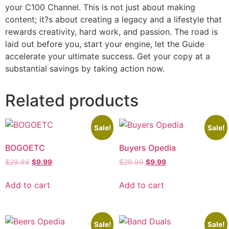
your C100 Channel. This is not just about making
content; it?s about creating a legacy and a lifestyle that
rewards creativity, hard work, and passion. The road is
laid out before you, start your engine, let the Guide
accelerate your ultimate success. Get your copy at a
substantial savings by taking action now.
Related products
Sale!
Sale!
BOGOETC
Buyers Opedia
$
29.99
$
9.99
$
29.99
$
9.99
Add to cart
Add to cart
Sale!
Sale!