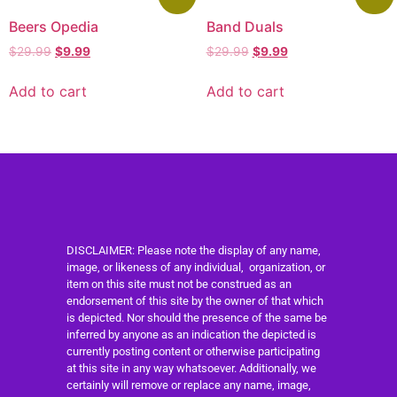
Beers Opedia
Band Duals
$
29.99
$
9.99
$
29.99
$
9.99
Add to cart
Add to cart
DISCLAIMER: Please note the display of any name,
image, or likeness of any individual, organization, or
item on this site must not be construed as an
endorsement of this site by the owner of that which
is depicted. Nor should the presence of the same be
inferred by anyone as an indication the depicted is
currently posting content or otherwise participating
at this site in any way whatsoever. Additionally, we
certainly will remove or replace any name, image,