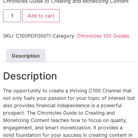
Chronicles Guide to Creating and Monetizing Content
Add to cart
SKU:
C100PDF00011
Category:
Chronicles 100 Guides
Description
Description
The opportunity to create a thriving C100 Channel that
not only fuels your passion for your topic of interest but
also provides financial independence is a powerful
prospect. The Chronicles Guide to Creating and
Monetizing Content teaches how to focus on quality,
engagement, and smart monetization. It provides a
solid foundation for your success in creating content in