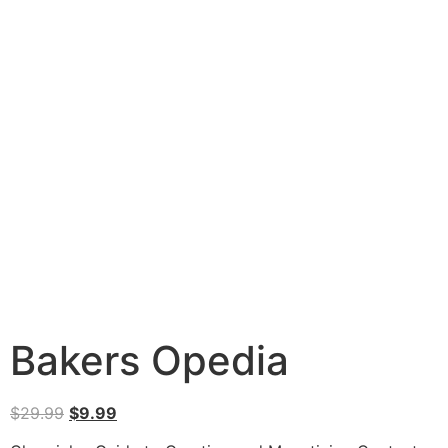
Bakers Opedia
$
29.99
$
9.99