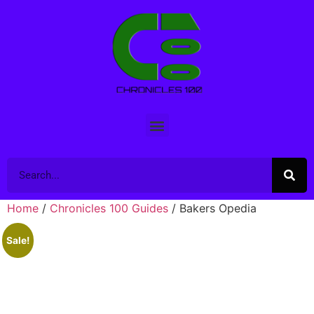
Home
/
Chronicles 100 Guides
/ Bakers Opedia
Sale!