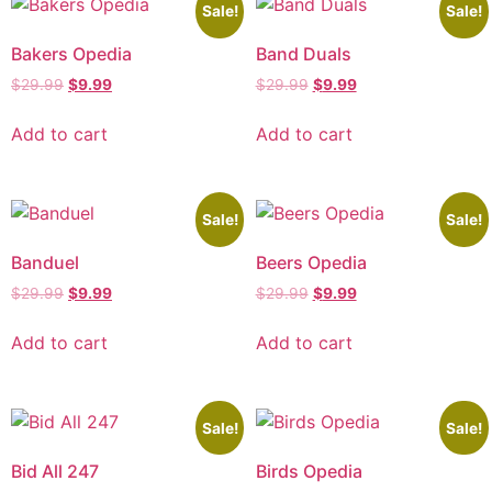
Sale!
Sale!
Bakers Opedia
Band Duals
$
29.99
$
9.99
$
29.99
$
9.99
Add to cart
Add to cart
Sale!
Sale!
Banduel
Beers Opedia
$
29.99
$
9.99
$
29.99
$
9.99
Add to cart
Add to cart
Sale!
Sale!
Bid All 247
Birds Opedia