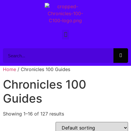
Home
/ Chronicles 100 Guides
Chronicles 100
Guides
Showing 1–16 of 127 results