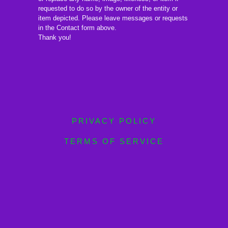
requested to do so by the owner of the entity or
item depicted. Please leave messages or requests
in the Contact form above.
Thank you!
PRIVACY POLICY
TERMS OF SERVICE