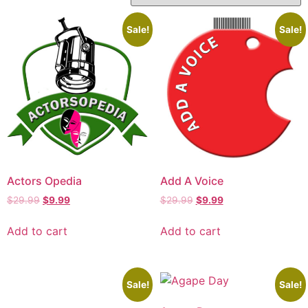
Sale!
Sale!
Actors Opedia
Add A Voice
$
29.99
$
9.99
$
29.99
$
9.99
Add to cart
Add to cart
Sale!
Sale!