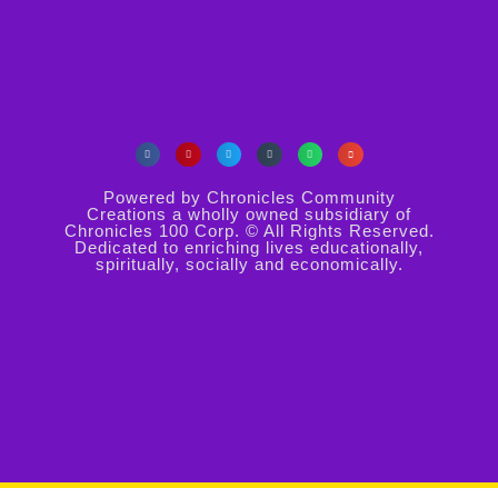
Powered by Chronicles Community
Creations a wholly owned subsidiary of
Chronicles 100 Corp. © All Rights Reserved.
Dedicated to enriching lives educationally,
spiritually, socially and economically.