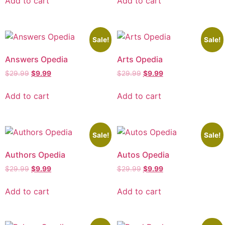
Add to cart
Add to cart
Sale!
Sale!
Answers Opedia
Arts Opedia
$
29.99
$
9.99
$
29.99
$
9.99
Add to cart
Add to cart
Sale!
Sale!
Authors Opedia
Autos Opedia
$
29.99
$
9.99
$
29.99
$
9.99
Add to cart
Add to cart