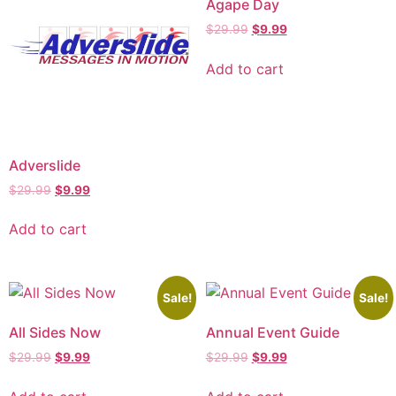
Agape Day
$
29.99
$
9.99
Add to cart
Adverslide
$
29.99
$
9.99
Add to cart
Sale!
Sale!
All Sides Now
Annual Event Guide
$
29.99
$
9.99
$
29.99
$
9.99