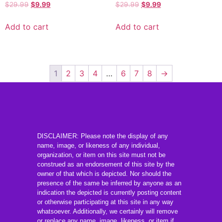
$
29.99
$
9.99
$
29.99
$
9.99
Add to cart
Add to cart
1
2
3
4
…
6
7
8
→
DISCLAIMER: Please note the display of any
name, image, or likeness of any individual,
organization, or item on this site must not be
construed as an endorsement of this site by the
owner of that which is depicted. Nor should the
presence of the same be inferred by anyone as an
indication the depicted is currently posting content
or otherwise participating at this site in any way
whatsoever. Additionally, we certainly will remove
or replace any name, image, likeness, or item if