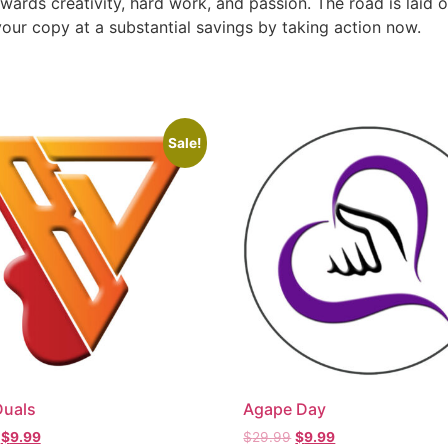
ewards creativity, hard work, and passion. The road is laid o
our copy at a substantial savings by taking action now.
Sale!
Duals
Agape Day
$
9.99
$
29.99
$
9.99