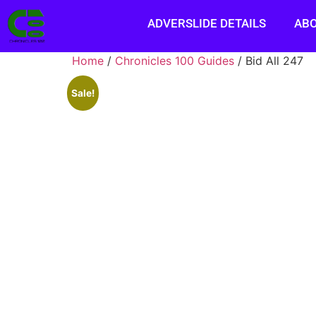
ADVERSLIDE DETAILS
AB
Home
/
Chronicles 100 Guides
/ Bid All 247
Sale!