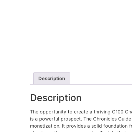
Description
Description
The opportunity to create a thriving C100 Cha
is a powerful prospect. The Chronicles Guid
monetization. It provides a solid foundation f