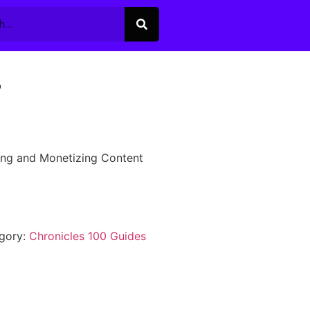
7
ing and Monetizing Content
gory:
Chronicles 100 Guides