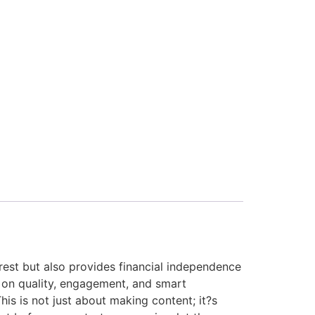
erest but also provides financial independence
 on quality, engagement, and smart
his is not just about making content; it?s