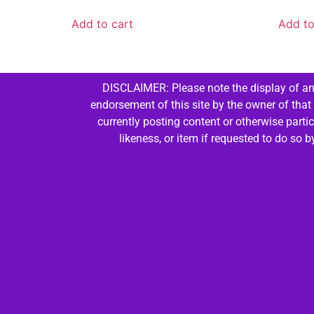
Add to cart
Add to
DISCLAIMER: Please note the display of any
endorsement of this site by the owner of that
currently posting content or otherwise parti
likeness, or item if requested to do so 