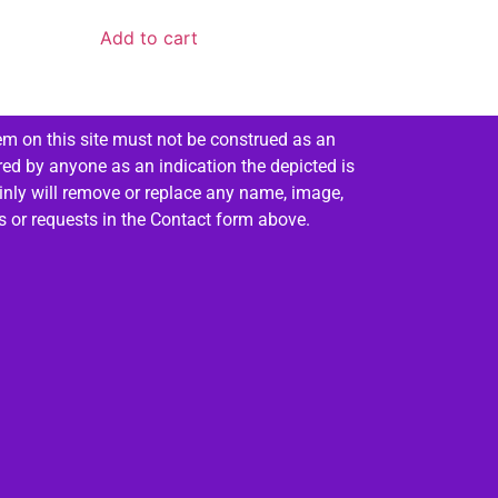
Add to cart
em on this site must not be construed as an
red by anyone as an indication the depicted is
ainly will remove or replace any name, image,
es or requests in the Contact form above.