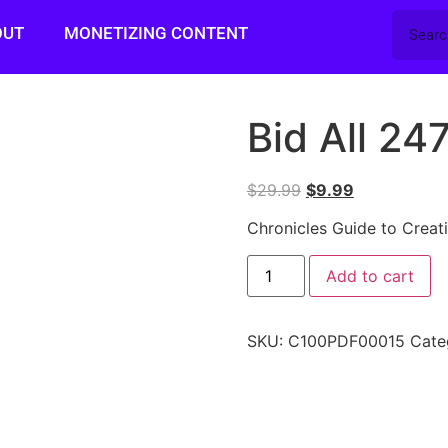
OUT
MONETIZING CONTENT
Bid All 24
$
29.99
$
9.99
Chronicles Guide to Creat
Add to cart
SKU:
C100PDF00015
Cate