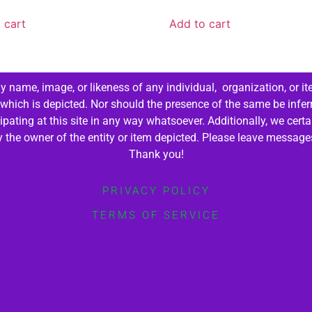
 cart
Add to cart
 name, image, or likeness of any individual, organization, or it
 which is depicted. Nor should the presence of the same be infer
cipating at this site in any way whatsoever. Additionally, we cert
by the owner of the entity or item depicted. Please leave messag
Thank you!
PRIVACY POLICY
TERMS OF SERVICE