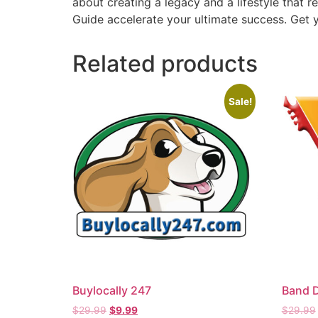
about creating a legacy and a lifestyle that r
Guide accelerate your ultimate success. Get y
Related products
Sale!
Buylocally 247
Band 
$
29.99
$
9.99
$
29.99