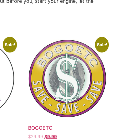
ut before you, start your engine, let the
Sale!
Sale!
BOGOETC
$
29.99
$
9.99