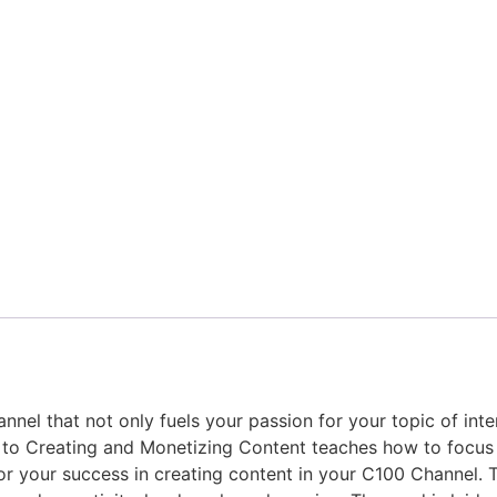
nnel that not only fuels your passion for your topic of int
e to Creating and Monetizing Content teaches how to focus
or your success in creating content in your C100 Channel. T