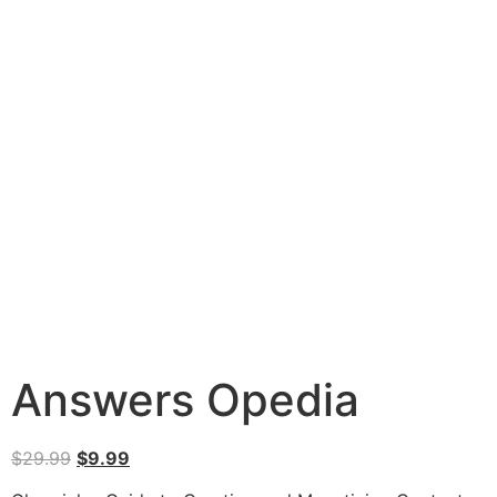
Answers Opedia
$
29.99
$
9.99