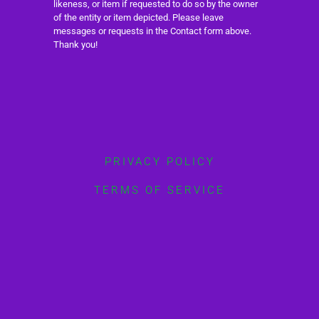
likeness, or item if requested to do so by the owner
of the entity or item depicted. Please leave
messages or requests in the Contact form above.
Thank you!
PRIVACY POLICY
TERMS OF SERVICE