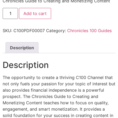
Chronicles Guide to Creating and Monetizing Content
Add to cart
SKU:
C100PDF00007
Category:
Chronicles 100 Guides
Description
Description
The opportunity to create a thriving C100 Channel that
not only fuels your passion for your topic of interest but
also provides financial independence is a powerful
prospect. The Chronicles Guide to Creating and
Monetizing Content teaches how to focus on quality,
engagement, and smart monetization. It provides a
solid foundation for your success in creating content in