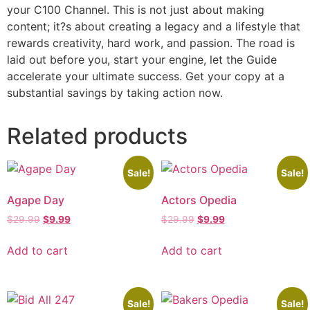
your C100 Channel. This is not just about making
content; it?s about creating a legacy and a lifestyle that
rewards creativity, hard work, and passion. The road is
laid out before you, start your engine, let the Guide
accelerate your ultimate success. Get your copy at a
substantial savings by taking action now.
Related products
Sale!
Sale!
Agape Day
Actors Opedia
$
29.99
$
9.99
$
29.99
$
9.99
Add to cart
Add to cart
Sale!
Sale!