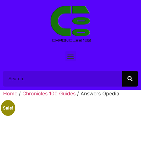
Home
/
Chronicles 100 Guides
/ Answers Opedia
Sale!