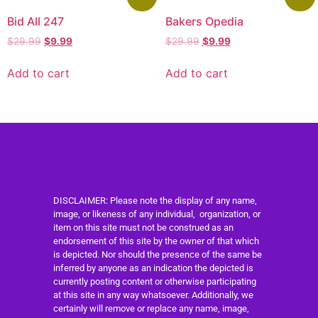
Bid All 247
Bakers Opedia
$
29.99
$
9.99
$
29.99
$
9.99
Add to cart
Add to cart
DISCLAIMER: Please note the display of any name,
image, or likeness of any individual, organization, or
item on this site must not be construed as an
endorsement of this site by the owner of that which
is depicted. Nor should the presence of the same be
inferred by anyone as an indication the depicted is
currently posting content or otherwise participating
at this site in any way whatsoever. Additionally, we
certainly will remove or replace any name, image,