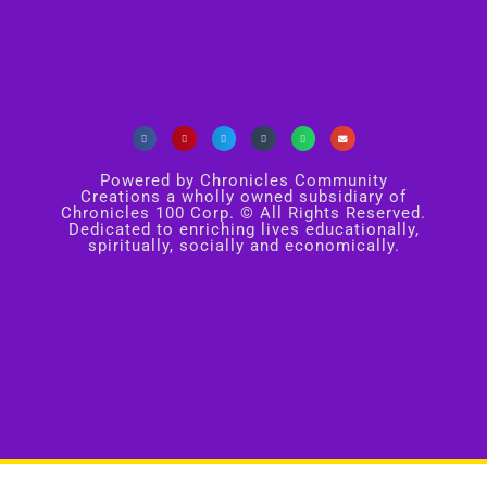
Powered by Chronicles Community
Creations a wholly owned subsidiary of
Chronicles 100 Corp. © All Rights Reserved.
Dedicated to enriching lives educationally,
spiritually, socially and economically.