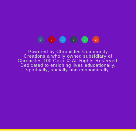
Powered by Chronicles Community
Creations a wholly owned subsidiary of
Chronicles 100 Corp. © All Rights Reserved.
Dedicated to enriching lives educationally,
spiritually, socially and economically.