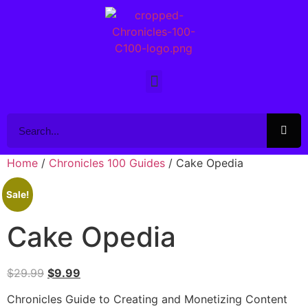
Home
/
Chronicles 100 Guides
/ Cake Opedia
Sale!
Cake Opedia
$
29.99
$
9.99
Chronicles Guide to Creating and Monetizing Content