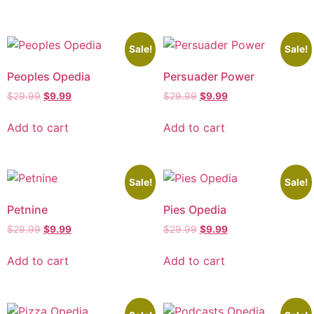
Sale!
Sale!
Peoples Opedia
Persuader Power
$
29.99
$
9.99
$
29.99
$
9.99
Add to cart
Add to cart
Sale!
Sale!
Petnine
Pies Opedia
$
29.99
$
9.99
$
29.99
$
9.99
Add to cart
Add to cart