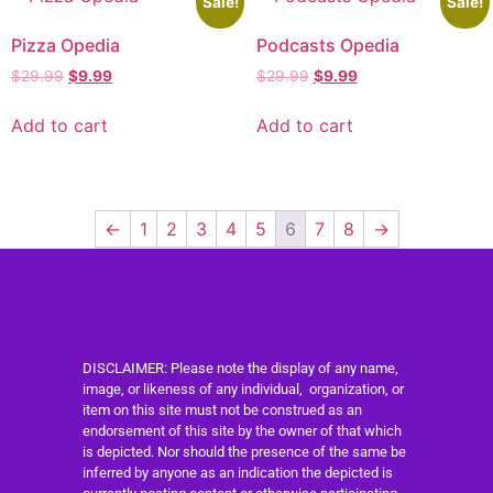
Sale!
Sale!
Pizza Opedia
Podcasts Opedia
$
29.99
$
9.99
$
29.99
$
9.99
Add to cart
Add to cart
←
1
2
3
4
5
6
7
8
→
DISCLAIMER: Please note the display of any name,
image, or likeness of any individual, organization, or
item on this site must not be construed as an
endorsement of this site by the owner of that which
is depicted. Nor should the presence of the same be
inferred by anyone as an indication the depicted is