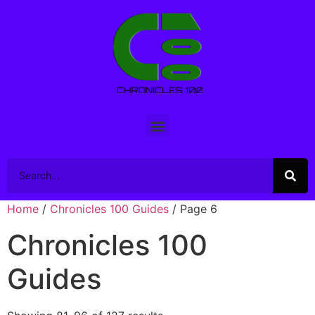
Home
/
Chronicles 100 Guides
/ Page 6
Chronicles 100
Guides