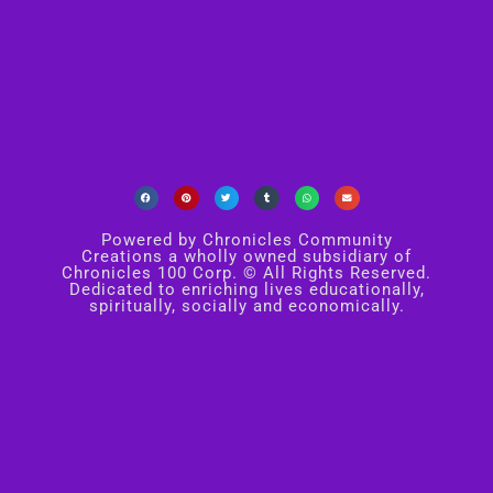
Powered by Chronicles Community
Creations a wholly owned subsidiary of
Chronicles 100 Corp. © All Rights Reserved.
Dedicated to enriching lives educationally,
spiritually, socially and economically.