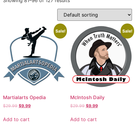
Showing 81–96 of 127 results
Sale!
Sale!
Martialarts Opedia
McIntosh Daily
$
29.99
$
9.99
$
29.99
$
9.99
Add to cart
Add to cart