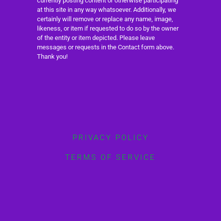
currently posting content or otherwise participating
at this site in any way whatsoever. Additionally, we
certainly will remove or replace any name, image,
likeness, or item if requested to do so by the owner
of the entity or item depicted. Please leave
messages or requests in the Contact form above.
Thank you!
PRIVACY POLICY
TERMS OF SERVICE