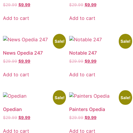
$
29.99
$
9.99
$
29.99
$
9.99
Add to cart
Add to cart
Sale!
Sale!
News Opedia 247
Notable 247
$
29.99
$
9.99
$
29.99
$
9.99
Add to cart
Add to cart
Sale!
Sale!
Opedian
Painters Opedia
$
29.99
$
9.99
$
29.99
$
9.99
Add to cart
Add to cart