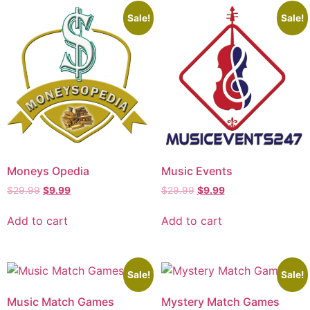
Sale!
Sale!
Moneys Opedia
Music Events
$
29.99
$
9.99
$
29.99
$
9.99
Add to cart
Add to cart
Sale!
Sale!
Music Match Games
Mystery Match Games