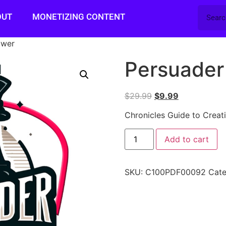
OUT
MONETIZING CONTENT
ower
Persuader
$
29.99
$
9.99
Chronicles Guide to Creat
Add to cart
SKU:
C100PDF00092
Cat