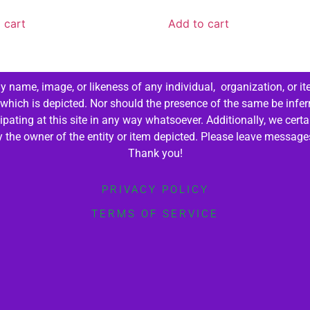
 cart
Add to cart
 name, image, or likeness of any individual, organization, or it
 which is depicted. Nor should the presence of the same be infer
cipating at this site in any way whatsoever. Additionally, we cert
by the owner of the entity or item depicted. Please leave messag
Thank you!
PRIVACY POLICY
TERMS OF SERVICE