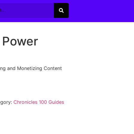
 Power
ing and Monetizing Content
egory:
Chronicles 100 Guides