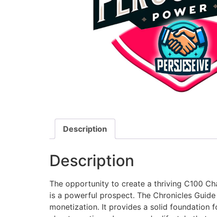
Description
Description
The opportunity to create a thriving C100 Cha
is a powerful prospect. The Chronicles Guid
monetization. It provides a solid foundation f