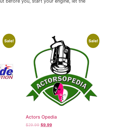
ut before you, start your engine, let the
Sale!
Sale!
Actors Opedia
$
29.99
$
9.99