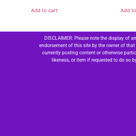
Add to cart
Add to
DISCLAIMER: Please note the display of any
endorsement of this site by the owner of that
currently posting content or otherwise parti
likeness, or item if requested to do so 