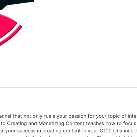
nnel that not only fuels your passion for your topic of int
e to Creating and Monetizing Content teaches how to focus
or your success in creating content in your C100 Channel. T