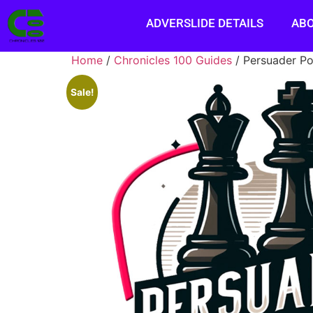
ADVERSLIDE DETAILS
AB
Home
/
Chronicles 100 Guides
/ Persuader P
Sale!