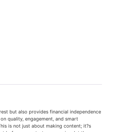
erest but also provides financial independence
 on quality, engagement, and smart
his is not just about making content; it?s