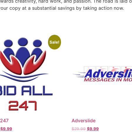
ewards creativity, hard work, and passion. The road is laid o
our copy at a substantial savings by taking action now.
Sale!
 247
Adverslide
$
9.99
$
29.99
$
9.99