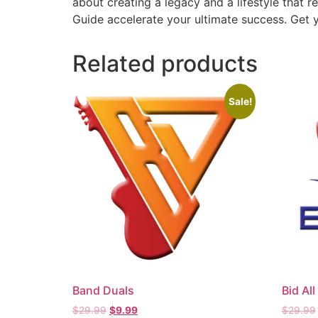
about creating a legacy and a lifestyle that r
Guide accelerate your ultimate success. Get y
Related products
Sale!
Band Duals
Bid All
$
29.99
$
9.99
$
29.99