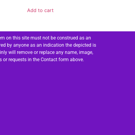
Add to cart
em on this site must not be construed as an
red by anyone as an indication the depicted is
ainly will remove or replace any name, image,
es or requests in the Contact form above.