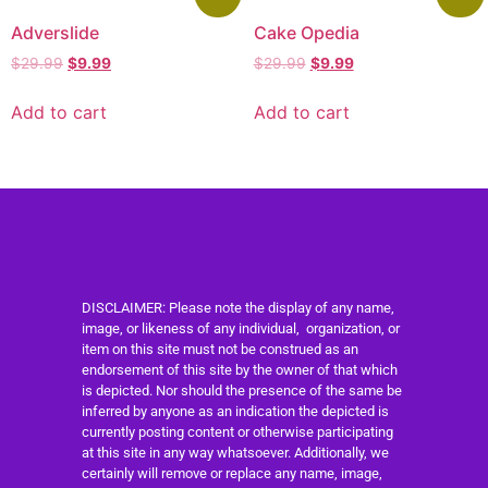
Adverslide
Cake Opedia
$
29.99
$
9.99
$
29.99
$
9.99
Add to cart
Add to cart
DISCLAIMER: Please note the display of any name,
image, or likeness of any individual, organization, or
item on this site must not be construed as an
endorsement of this site by the owner of that which
is depicted. Nor should the presence of the same be
inferred by anyone as an indication the depicted is
currently posting content or otherwise participating
at this site in any way whatsoever. Additionally, we
certainly will remove or replace any name, image,