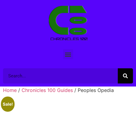
Home
/
Chronicles 100 Guides
/ Peoples Opedia
Sale!