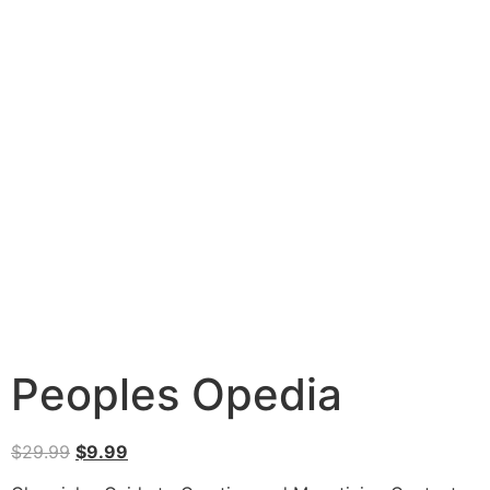
Peoples Opedia
$
29.99
$
9.99