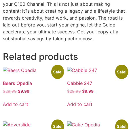
your C100 Channel. This is not just about making
content; it?s about creating a legacy and a lifestyle that
rewards creativity, hard work, and passion. The road is
laid out before you, start your engine, let the Guide
accelerate your ultimate success. Get your copy at a
substantial savings by taking action now.
Related products
Sale!
Sale!
Beers Opedia
Cabbie 247
$
29.99
$
9.99
$
29.99
$
9.99
Add to cart
Add to cart
Sale!
Sale!