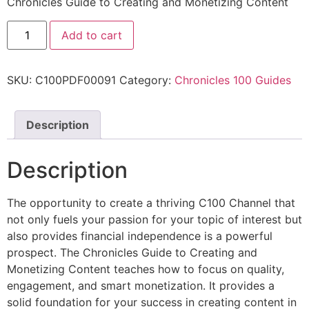
Chronicles Guide to Creating and Monetizing Content
Add to cart
SKU:
C100PDF00091
Category:
Chronicles 100 Guides
Description
Description
The opportunity to create a thriving C100 Channel that
not only fuels your passion for your topic of interest but
also provides financial independence is a powerful
prospect. The Chronicles Guide to Creating and
Monetizing Content teaches how to focus on quality,
engagement, and smart monetization. It provides a
solid foundation for your success in creating content in