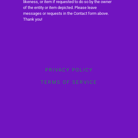
likeness, or item if requested to do so by the owner
of the entity or item depicted. Please leave
messages or requests in the Contact form above.
Thank you!
PRIVACY POLICY
TERMS OF SERVICE