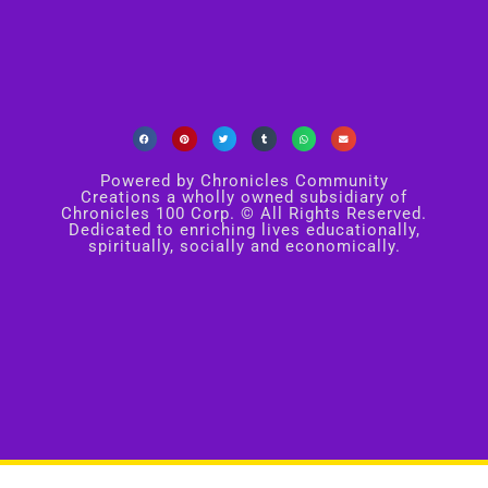
Powered by Chronicles Community
Creations a wholly owned subsidiary of
Chronicles 100 Corp. © All Rights Reserved.
Dedicated to enriching lives educationally,
spiritually, socially and economically.