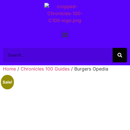
Home
/
Chronicles 100 Guides
/ Burgers Opedia
Sale!