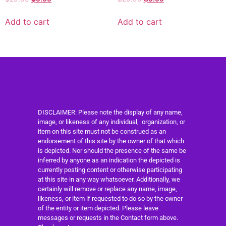
Add to cart
Add to cart
DISCLAIMER: Please note the display of any name,
image, or likeness of any individual, organization, or
item on this site must not be construed as an
endorsement of this site by the owner of that which
is depicted. Nor should the presence of the same be
inferred by anyone as an indication the depicted is
currently posting content or otherwise participating
at this site in any way whatsoever. Additionally, we
certainly will remove or replace any name, image,
likeness, or item if requested to do so by the owner
of the entity or item depicted. Please leave
messages or requests in the Contact form above.