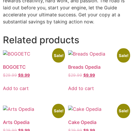
rewards creativity, hard work, and passion. The road is
laid out before you, start your engine, let the Guide
accelerate your ultimate success. Get your copy at a
substantial savings by taking action now.
Related products
Sale!
Sale!
BOGOETC
Breads Opedia
$
29.99
$
9.99
$
29.99
$
9.99
Add to cart
Add to cart
Sale!
Sale!
Arts Opedia
Cake Opedia
$
29.99
$
9.99
$
29.99
$
9.99