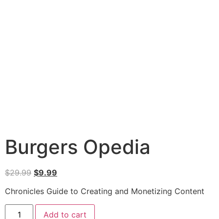
Burgers Opedia
$
29.99
$
9.99
Chronicles Guide to Creating and Monetizing Content
Add to cart