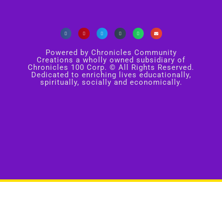
Powered by Chronicles Community
Creations a wholly owned subsidiary of
Chronicles 100 Corp. © All Rights Reserved.
Dedicated to enriching lives educationally,
spiritually, socially and economically.