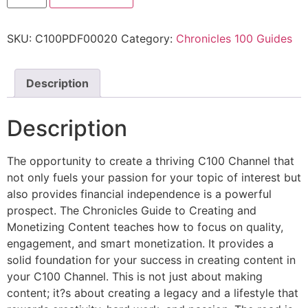
SKU:
C100PDF00020
Category:
Chronicles 100 Guides
Description
Description
The opportunity to create a thriving C100 Channel that
not only fuels your passion for your topic of interest but
also provides financial independence is a powerful
prospect. The Chronicles Guide to Creating and
Monetizing Content teaches how to focus on quality,
engagement, and smart monetization. It provides a
solid foundation for your success in creating content in
your C100 Channel. This is not just about making
content; it?s about creating a legacy and a lifestyle that