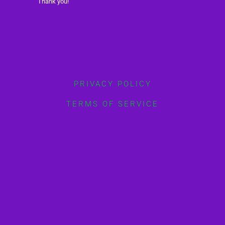
Thank you!
PRIVACY POLICY
TERMS OF SERVICE