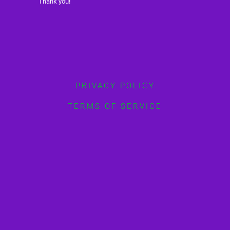
Thank you!
PRIVACY POLICY
TERMS OF SERVICE