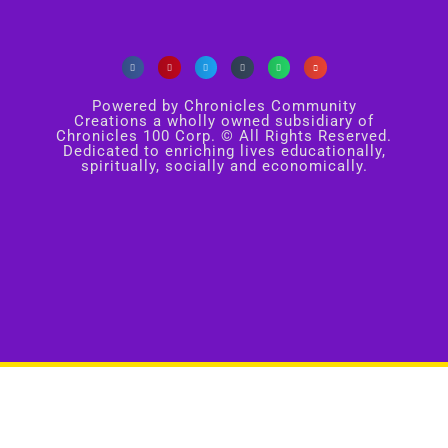
Powered by Chronicles Community
Creations a wholly owned subsidiary of
Chronicles 100 Corp. © All Rights Reserved.
Dedicated to enriching lives educationally,
spiritually, socially and economically.