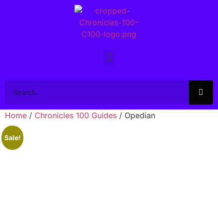
Home
/
Chronicles 100 Guides
/ Opedian
Sale!