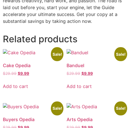
rewards creativity, hard work, and passion. The road is
laid out before you, start your engine, let the Guide
accelerate your ultimate success. Get your copy at a
substantial savings by taking action now.
Related products
Sale!
Sale!
Cake Opedia
Banduel
$
29.99
$
9.99
$
29.99
$
9.99
Add to cart
Add to cart
Sale!
Sale!
Buyers Opedia
Arts Opedia
$
29.99
$
9.99
$
29.99
$
9.99