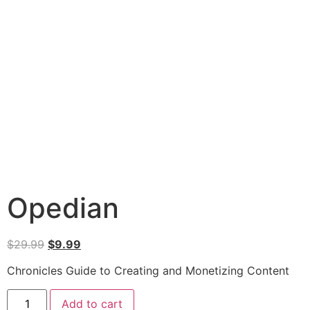
Opedian
$
29.99
$
9.99
Chronicles Guide to Creating and Monetizing Content
Add to cart