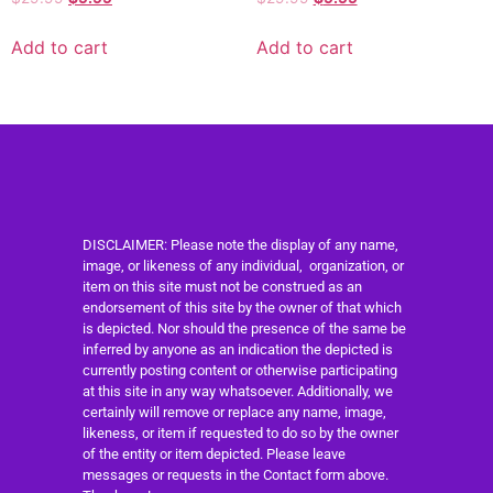
Add to cart
Add to cart
DISCLAIMER: Please note the display of any name,
image, or likeness of any individual, organization, or
item on this site must not be construed as an
endorsement of this site by the owner of that which
is depicted. Nor should the presence of the same be
inferred by anyone as an indication the depicted is
currently posting content or otherwise participating
at this site in any way whatsoever. Additionally, we
certainly will remove or replace any name, image,
likeness, or item if requested to do so by the owner
of the entity or item depicted. Please leave
messages or requests in the Contact form above.