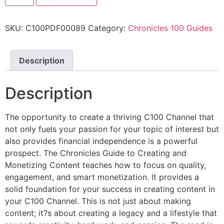
SKU:
C100PDF00089
Category:
Chronicles 100 Guides
Description
Description
The opportunity to create a thriving C100 Channel that
not only fuels your passion for your topic of interest but
also provides financial independence is a powerful
prospect. The Chronicles Guide to Creating and
Monetizing Content teaches how to focus on quality,
engagement, and smart monetization. It provides a
solid foundation for your success in creating content in
your C100 Channel. This is not just about making
content; it?s about creating a legacy and a lifestyle that