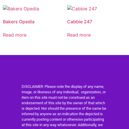
Bakers Opedia
Cabbie 247
Read more
Read more
DISCLAIMER: Please note the display of any name,
image, or likeness of any individual, organization, or
item on this site must not be construed as an
endorsement of this site by the owner of that which
is depicted. Nor should the presence of the same be
inferred by anyone as an indication the depicted is
currently posting content or otherwise participating
at this site in any way whatsoever. Additionally, we