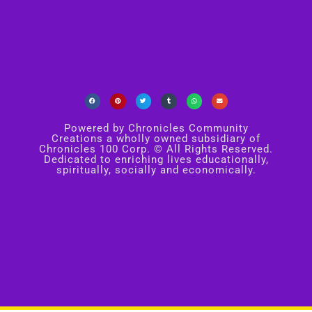
Powered by Chronicles Community
Creations a wholly owned subsidiary of
Chronicles 100 Corp. © All Rights Reserved.
Dedicated to enriching lives educationally,
spiritually, socially and economically.