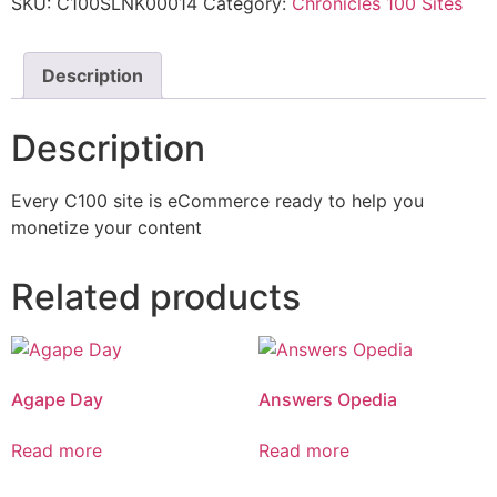
SKU:
C100SLNK00014
Category:
Chronicles 100 Sites
Description
Description
Every C100 site is eCommerce ready to help you
monetize your content
Related products
Agape Day
Answers Opedia
Read more
Read more