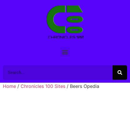
Home
/
Chronicles 100 Sites
/ Beers Opedia