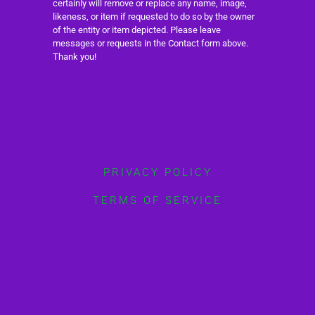
certainly will remove or replace any name, image,
likeness, or item if requested to do so by the owner
of the entity or item depicted. Please leave
messages or requests in the Contact form above.
Thank you!
PRIVACY POLICY
TERMS OF SERVICE