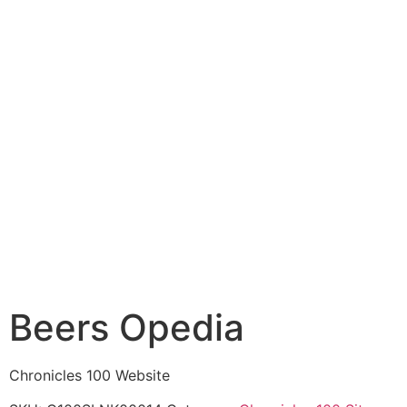
Beers Opedia
Chronicles 100 Website