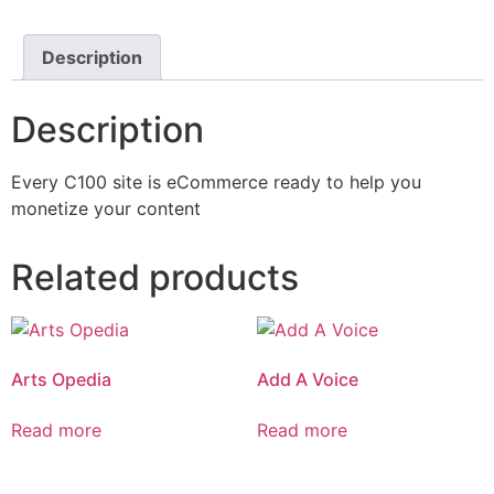
Description
Description
Every C100 site is eCommerce ready to help you
monetize your content
Related products
Arts Opedia
Add A Voice
Read more
Read more