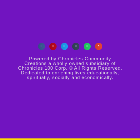
Powered by Chronicles Community
Creations a wholly owned subsidiary of
Chronicles 100 Corp. © All Rights Reserved.
Dedicated to enriching lives educationally,
spiritually, socially and economically.