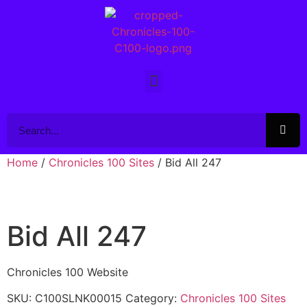
Home
/
Chronicles 100 Sites
/ Bid All 247
Bid All 247
Chronicles 100 Website
SKU:
C100SLNK00015
Category:
Chronicles 100 Sites