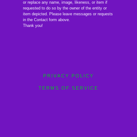
or replace any name, image, likeness, or item if
requested to do so by the owner of the entity or
item depicted. Please leave messages or requests
in the Contact form above.
Thank you!
PRIVACY POLICY
TERMS OF SERVICE