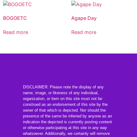
BOGOETC
Agape Day
Read more
Read more
DISCLAIMER: Please note the display of any
name, image, or likeness of any individual,
organization, or item on this site must not be
construed as an endorsement of this site by the
owner of that which is depicted. Nor should the
presence of the same be inferred by anyone as an
indication the depicted is currently posting content
or otherwise participating at this site in any way
whatsoever. Additionally, we certainly will remove