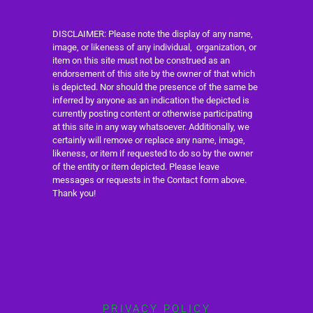
DISCLAIMER: Please note the display of any name,
image, or likeness of any individual, organization, or
item on this site must not be construed as an
endorsement of this site by the owner of that which
is depicted. Nor should the presence of the same be
inferred by anyone as an indication the depicted is
currently posting content or otherwise participating
at this site in any way whatsoever. Additionally, we
certainly will remove or replace any name, image,
likeness, or item if requested to do so by the owner
of the entity or item depicted. Please leave
messages or requests in the Contact form above.
Thank you!
PRIVACY POLICY