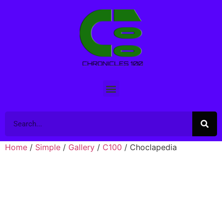
Home
/
Simple
/
Gallery
/
C100
/ Choclapedia