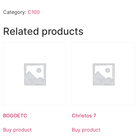
Category:
C100
Related products
BOGOETC
Christos 7
Buy product
Buy product