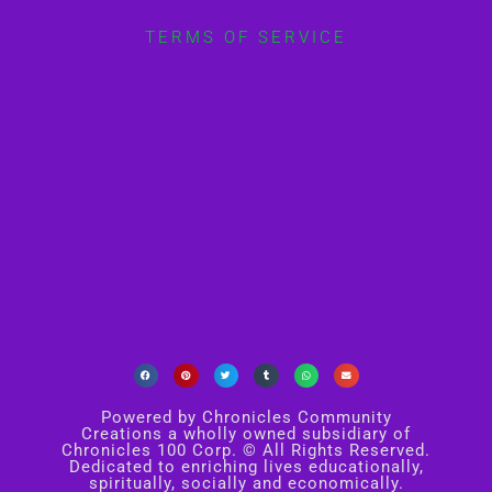
TERMS OF SERVICE
Powered by Chronicles Community
Creations a wholly owned subsidiary of
Chronicles 100 Corp. © All Rights Reserved.
Dedicated to enriching lives educationally,
spiritually, socially and economically.