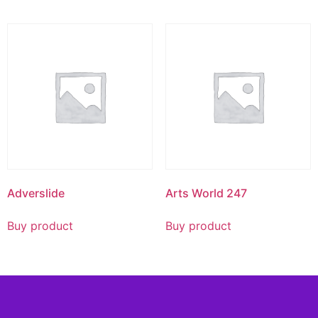
Adverslide
Arts World 247
Buy product
Buy product