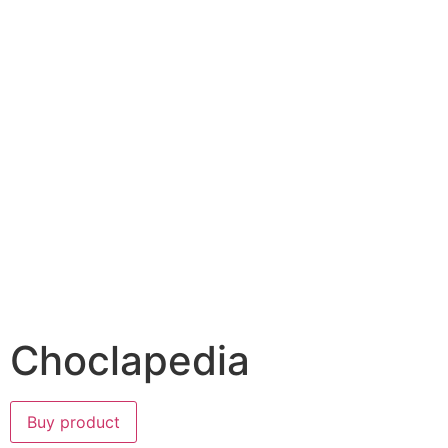
Choclapedia
Buy product