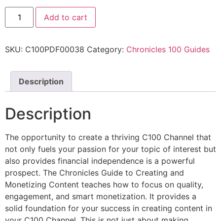
Add to cart
SKU:
C100PDF00038
Category:
Chronicles 100 Guides
Description
Description
The opportunity to create a thriving C100 Channel that
not only fuels your passion for your topic of interest but
also provides financial independence is a powerful
prospect. The Chronicles Guide to Creating and
Monetizing Content teaches how to focus on quality,
engagement, and smart monetization. It provides a
solid foundation for your success in creating content in
your C100 Channel. This is not just about making