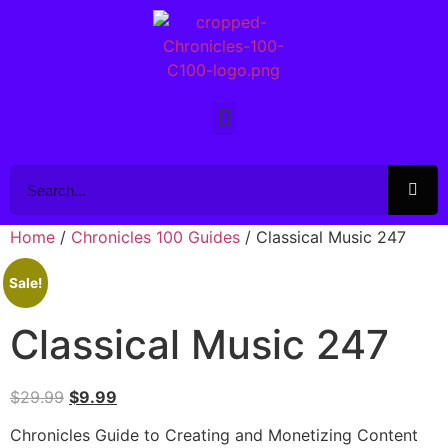
Home
/
Chronicles 100 Guides
/ Classical Music 247
Sale!
Classical Music 247
$
29.99
$
9.99
Chronicles Guide to Creating and Monetizing Content