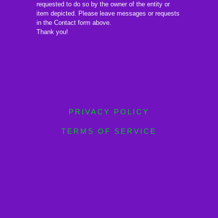
requested to do so by the owner of the entity or
item depicted. Please leave messages or requests
in the Contact form above.
Thank you!
PRIVACY POLICY
TERMS OF SERVICE