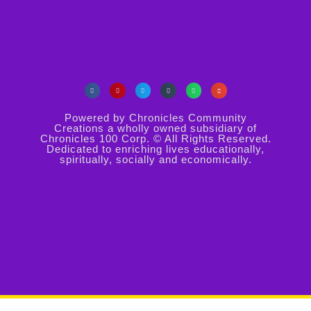
Powered by Chronicles Community
Creations a wholly owned subsidiary of
Chronicles 100 Corp. © All Rights Reserved.
Dedicated to enriching lives educationally,
spiritually, socially and economically.