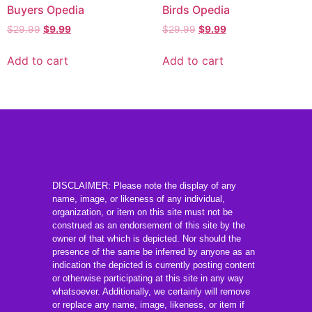
Buyers Opedia
Birds Opedia
$
29.99
$
9.99
$
29.99
$
9.99
Add to cart
Add to cart
DISCLAIMER: Please note the display of any
name, image, or likeness of any individual,
organization, or item on this site must not be
construed as an endorsement of this site by the
owner of that which is depicted. Nor should the
presence of the same be inferred by anyone as an
indication the depicted is currently posting content
or otherwise participating at this site in any way
whatsoever. Additionally, we certainly will remove
or replace any name, image, likeness, or item if