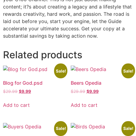
content; it?s about creating a legacy and a lifestyle that
rewards creativity, hard work, and passion. The road is
laid out before you, start your engine, let the Guide
accelerate your ultimate success. Get your copy at a
substantial savings by taking action now.
Related products
Sale!
Sale!
Blog for God.psd
Beers Opedia
$
29.99
$
9.99
$
29.99
$
9.99
Add to cart
Add to cart
Sale!
Sale!