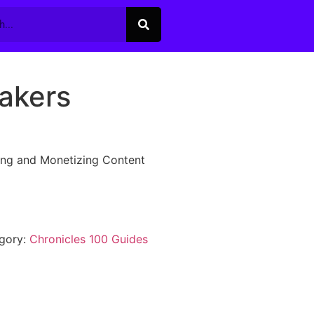
akers
ing and Monetizing Content
gory:
Chronicles 100 Guides