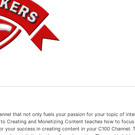
nnel that not only fuels your passion for your topic of int
e to Creating and Monetizing Content teaches how to focus
or your success in creating content in your C100 Channel. T