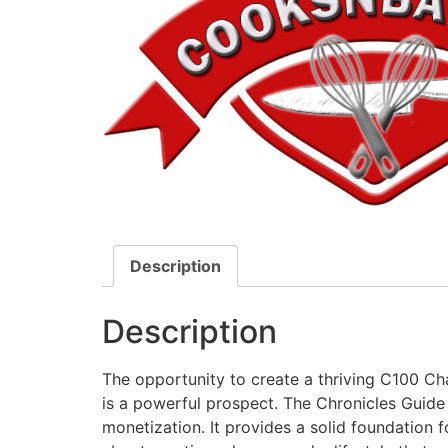
Description
Description
The opportunity to create a thriving C100 Cha
is a powerful prospect. The Chronicles Guid
monetization. It provides a solid foundation f