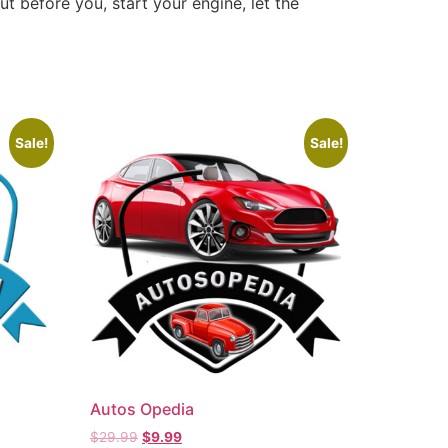
ut before you, start your engine, let the
Sale!
Sale!
Autos Opedia
$
29.99
$
9.99