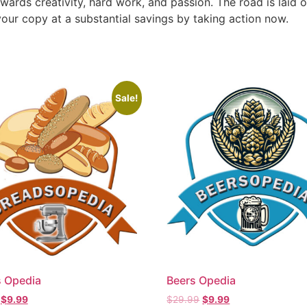
ewards creativity, hard work, and passion. The road is laid o
our copy at a substantial savings by taking action now.
Sale!
 Opedia
Beers Opedia
$
9.99
$
29.99
$
9.99