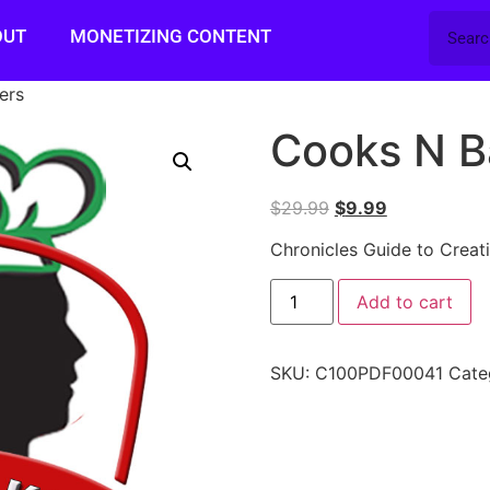
OUT
MONETIZING CONTENT
ers
Cooks N B
$
29.99
$
9.99
Chronicles Guide to Creat
Add to cart
SKU:
C100PDF00041
Cate