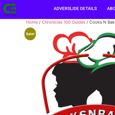
ADVERSLIDE DETAILS
AB
Home
/
Chronicles 100 Guides
/ Cooks N Bak
Sale!