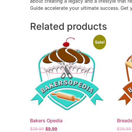
about creating a legacy and a lifestyle that r
Guide accelerate your ultimate success. Get y
Related products
Sale!
Bakers Opedia
Breads
$
29.99
$
9.99
$
29.99