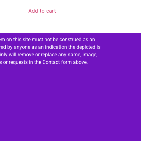
Add to cart
em on this site must not be construed as an
red by anyone as an indication the depicted is
ainly will remove or replace any name, image,
es or requests in the Contact form above.