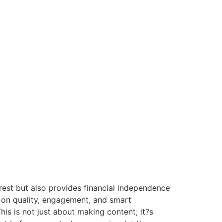
erest but also provides financial independence
 on quality, engagement, and smart
his is not just about making content; it?s