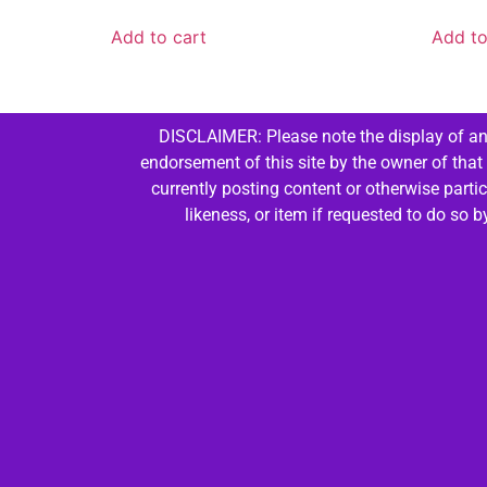
Add to cart
Add to
DISCLAIMER: Please note the display of any
endorsement of this site by the owner of that
currently posting content or otherwise parti
likeness, or item if requested to do so 