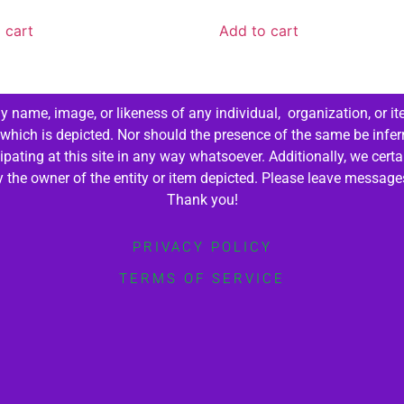
 cart
Add to cart
 name, image, or likeness of any individual, organization, or it
 which is depicted. Nor should the presence of the same be infer
cipating at this site in any way whatsoever. Additionally, we cert
by the owner of the entity or item depicted. Please leave messag
Thank you!
PRIVACY POLICY
TERMS OF SERVICE