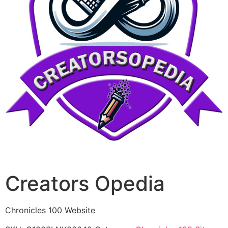
Creators Opedia
Chronicles 100 Website