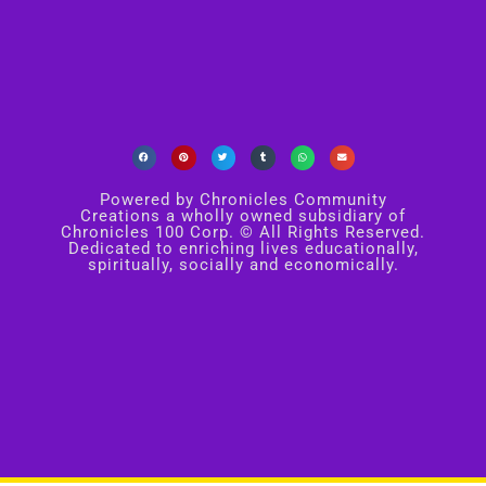
Powered by Chronicles Community
Creations a wholly owned subsidiary of
Chronicles 100 Corp. © All Rights Reserved.
Dedicated to enriching lives educationally,
spiritually, socially and economically.