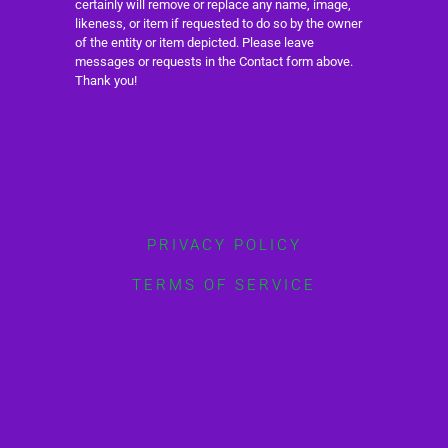
certainly will remove or replace any name, image,
likeness, or item if requested to do so by the owner
of the entity or item depicted. Please leave
messages or requests in the Contact form above.
Thank you!
PRIVACY POLICY
TERMS OF SERVICE