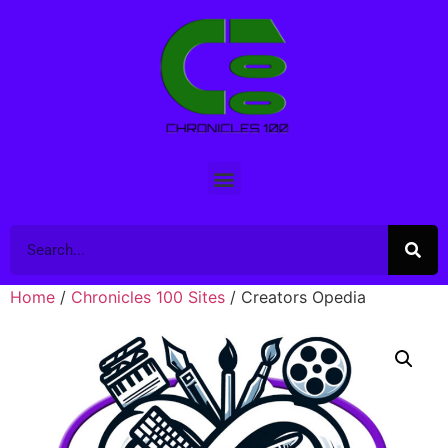
Home
/
Chronicles 100 Sites
/ Creators Opedia