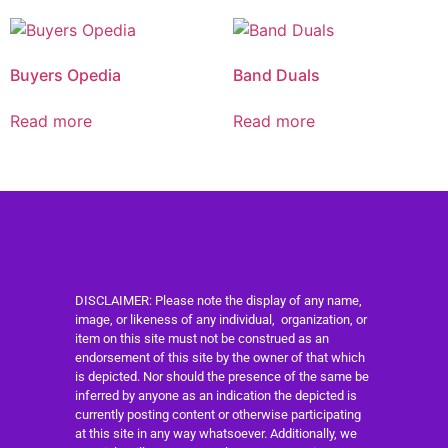
Buyers Opedia
Band Duals
Read more
Read more
DISCLAIMER: Please note the display of any name,
image, or likeness of any individual, organization, or
item on this site must not be construed as an
endorsement of this site by the owner of that which
is depicted. Nor should the presence of the same be
inferred by anyone as an indication the depicted is
currently posting content or otherwise participating
at this site in any way whatsoever. Additionally, we