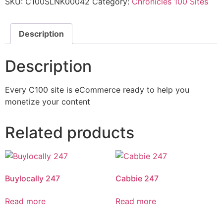
SKU:
C100SLNK00042
Category:
Chronicles 100 Sites
Description
Description
Every C100 site is eCommerce ready to help you
monetize your content
Related products
Buylocally 247
Cabbie 247
Read more
Read more