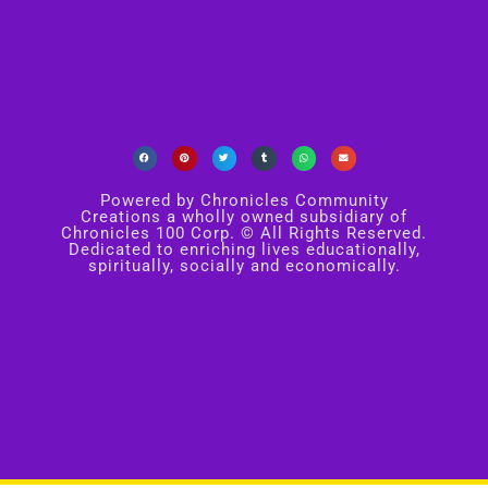
Powered by Chronicles Community
Creations a wholly owned subsidiary of
Chronicles 100 Corp. © All Rights Reserved.
Dedicated to enriching lives educationally,
spiritually, socially and economically.