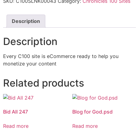
SKU:
C100SLNK00043
Category:
Chronicles 100 Sites
Description
Description
Every C100 site is eCommerce ready to help you
monetize your content
Related products
Bid All 247
Blog for God.psd
Read more
Read more