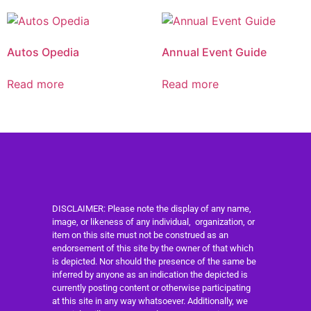
Autos Opedia
Annual Event Guide
Read more
Read more
DISCLAIMER: Please note the display of any name,
image, or likeness of any individual, organization, or
item on this site must not be construed as an
endorsement of this site by the owner of that which
is depicted. Nor should the presence of the same be
inferred by anyone as an indication the depicted is
currently posting content or otherwise participating
at this site in any way whatsoever. Additionally, we