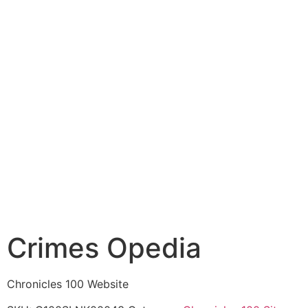
Crimes Opedia
Chronicles 100 Website