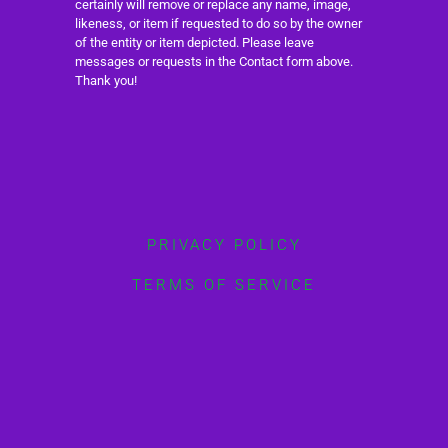
certainly will remove or replace any name, image,
likeness, or item if requested to do so by the owner
of the entity or item depicted. Please leave
messages or requests in the Contact form above.
Thank you!
PRIVACY POLICY
TERMS OF SERVICE