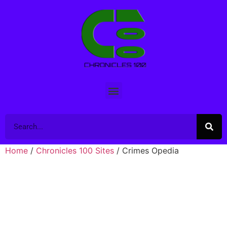
Home
/
Chronicles 100 Sites
/ Crimes Opedia