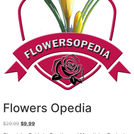
Flowers Opedia
$
29.99
$
9.99