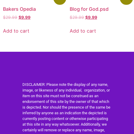
Bakers Opedia
Blog for God.psd
$
29.99
$
9.99
$
29.99
$
9.99
Add to cart
Add to cart
DISCLAIMER: Please note the display of any name,
image, or likeness of any individual, organization, or
item on this site must not be construed as an
endorsement of this site by the owner of that which
is depicted. Nor should the presence of the same be
inferred by anyone as an indication the depicted is
currently posting content or otherwise participating
at this site in any way whatsoever. Additionally, we
certainly will remove or replace any name, image,