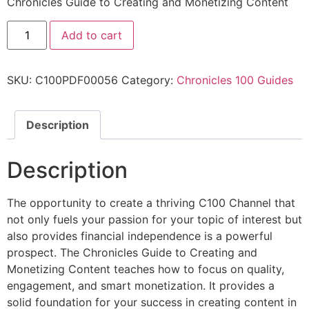
Chronicles Guide to Creating and Monetizing Content
Add to cart
SKU:
C100PDF00056
Category:
Chronicles 100 Guides
Description
Description
The opportunity to create a thriving C100 Channel that
not only fuels your passion for your topic of interest but
also provides financial independence is a powerful
prospect. The Chronicles Guide to Creating and
Monetizing Content teaches how to focus on quality,
engagement, and smart monetization. It provides a
solid foundation for your success in creating content in