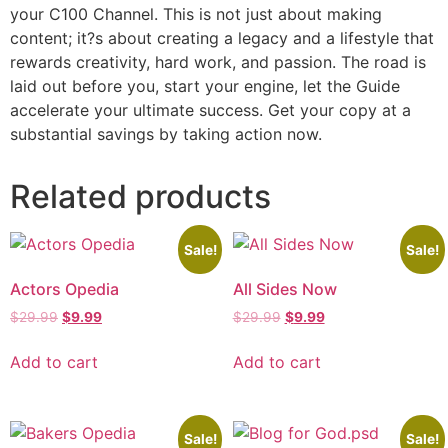
your C100 Channel. This is not just about making
content; it?s about creating a legacy and a lifestyle that
rewards creativity, hard work, and passion. The road is
laid out before you, start your engine, let the Guide
accelerate your ultimate success. Get your copy at a
substantial savings by taking action now.
Related products
Sale!
Sale!
Actors Opedia
All Sides Now
$
29.99
$
9.99
$
29.99
$
9.99
Add to cart
Add to cart
Sale!
Sale!