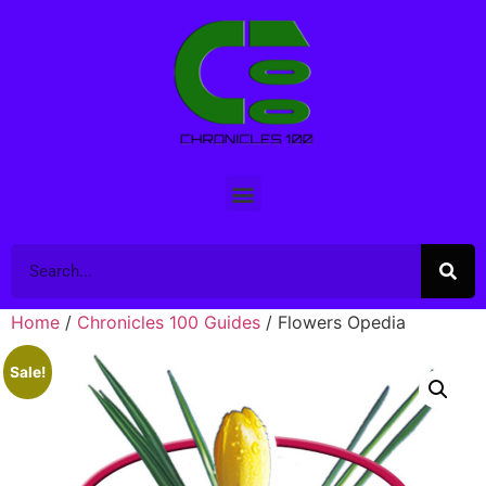
Home
/
Chronicles 100 Guides
/ Flowers Opedia
Sale!