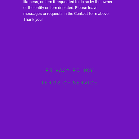
likeness, or item if requested to do so by the owner
of the entity or item depicted. Please leave
messages or requests in the Contact form above.
Thank you!
PRIVACY POLICY
TERMS OF SERVICE