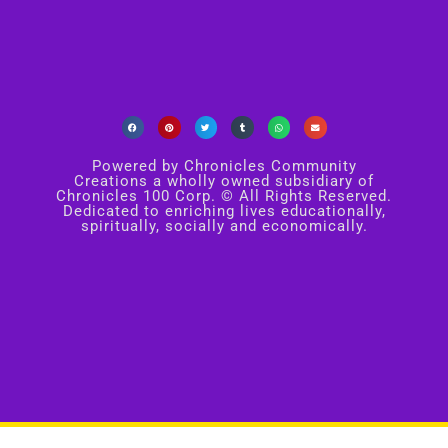
Powered by Chronicles Community
Creations a wholly owned subsidiary of
Chronicles 100 Corp. © All Rights Reserved.
Dedicated to enriching lives educationally,
spiritually, socially and economically.