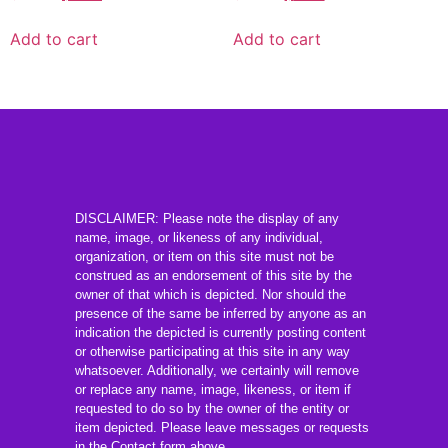
Add to cart
Add to cart
DISCLAIMER: Please note the display of any
name, image, or likeness of any individual,
organization, or item on this site must not be
construed as an endorsement of this site by the
owner of that which is depicted. Nor should the
presence of the same be inferred by anyone as an
indication the depicted is currently posting content
or otherwise participating at this site in any way
whatsoever. Additionally, we certainly will remove
or replace any name, image, likeness, or item if
requested to do so by the owner of the entity or
item depicted. Please leave messages or requests
in the Contact form above.