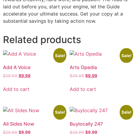
laid out before you, start your engine, let the Guide
accelerate your ultimate success. Get your copy at a
substantial savings by taking action now.
Related products
Sale!
Sale!
Add A Voice
Arts Opedia
$
29.99
$
9.99
$
29.99
$
9.99
Add to cart
Add to cart
Sale!
Sale!
All Sides Now
Buylocally 247
$
29.99
$
9.99
$
29.99
$
9.99