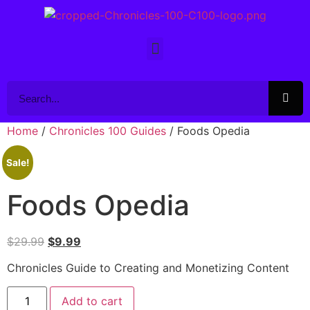
Home
/
Chronicles 100 Guides
/ Foods Opedia
Sale!
Foods Opedia
$
29.99
$
9.99
Chronicles Guide to Creating and Monetizing Content
Add to cart