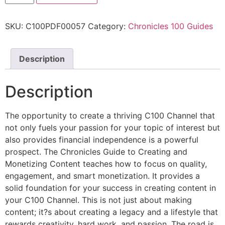
SKU:
C100PDF00057
Category:
Chronicles 100 Guides
Description
Description
The opportunity to create a thriving C100 Channel that
not only fuels your passion for your topic of interest but
also provides financial independence is a powerful
prospect. The Chronicles Guide to Creating and
Monetizing Content teaches how to focus on quality,
engagement, and smart monetization. It provides a
solid foundation for your success in creating content in
your C100 Channel. This is not just about making
content; it?s about creating a legacy and a lifestyle that
rewards creativity, hard work, and passion. The road is