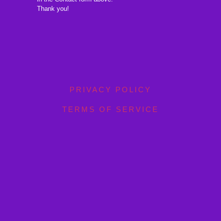
Thank you!
PRIVACY POLICY
TERMS OF SERVICE