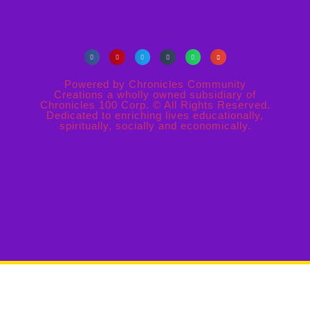
Powered by Chronicles Community
Creations a wholly owned subsidiary of
Chronicles 100 Corp. © All Rights Reserved.
Dedicated to enriching lives educationally,
spiritually, socially and economically.