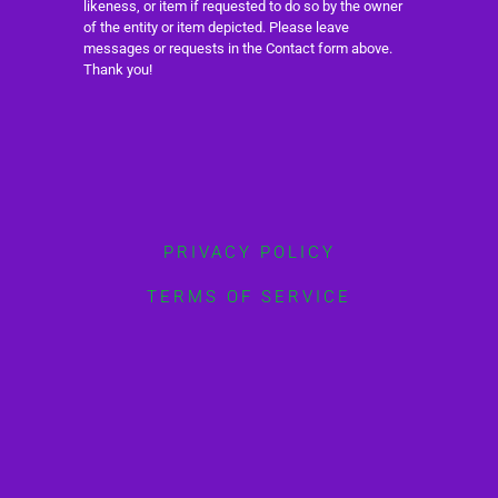
likeness, or item if requested to do so by the owner
of the entity or item depicted. Please leave
messages or requests in the Contact form above.
Thank you!
PRIVACY POLICY
TERMS OF SERVICE