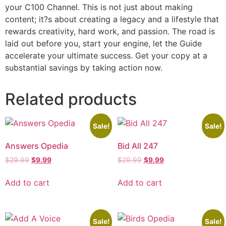
your C100 Channel. This is not just about making
content; it?s about creating a legacy and a lifestyle that
rewards creativity, hard work, and passion. The road is
laid out before you, start your engine, let the Guide
accelerate your ultimate success. Get your copy at a
substantial savings by taking action now.
Related products
Sale!
Sale!
Answers Opedia
Bid All 247
$
29.99
$
9.99
$
29.99
$
9.99
Add to cart
Add to cart
Sale!
Sale!