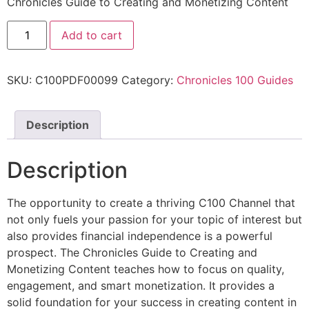
Chronicles Guide to Creating and Monetizing Content
Add to cart
SKU:
C100PDF00099
Category:
Chronicles 100 Guides
Description
Description
The opportunity to create a thriving C100 Channel that
not only fuels your passion for your topic of interest but
also provides financial independence is a powerful
prospect. The Chronicles Guide to Creating and
Monetizing Content teaches how to focus on quality,
engagement, and smart monetization. It provides a
solid foundation for your success in creating content in