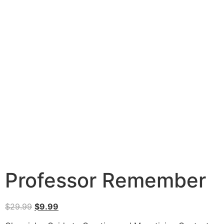
Professor Remember
$
29.99
$
9.99