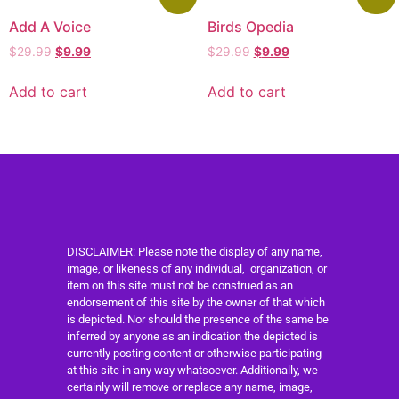
Add A Voice
Birds Opedia
$
29.99
$
9.99
$
29.99
$
9.99
Add to cart
Add to cart
DISCLAIMER: Please note the display of any name,
image, or likeness of any individual, organization, or
item on this site must not be construed as an
endorsement of this site by the owner of that which
is depicted. Nor should the presence of the same be
inferred by anyone as an indication the depicted is
currently posting content or otherwise participating
at this site in any way whatsoever. Additionally, we
certainly will remove or replace any name, image,