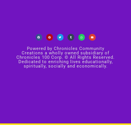
Powered by Chronicles Community
Creations a wholly owned subsidiary of
Chronicles 100 Corp. © All Rights Reserved.
Dedicated to enriching lives educationally,
spiritually, socially and economically.