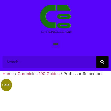
Home
/
Chronicles 100 Guides
/ Professor Remember
Sale!