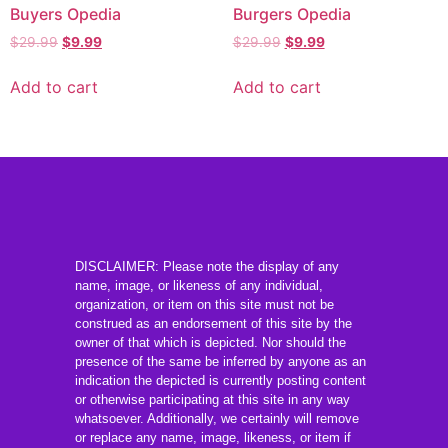
Buyers Opedia
Burgers Opedia
$
29.99
$
9.99
$
29.99
$
9.99
Add to cart
Add to cart
DISCLAIMER: Please note the display of any
name, image, or likeness of any individual,
organization, or item on this site must not be
construed as an endorsement of this site by the
owner of that which is depicted. Nor should the
presence of the same be inferred by anyone as an
indication the depicted is currently posting content
or otherwise participating at this site in any way
whatsoever. Additionally, we certainly will remove
or replace any name, image, likeness, or item if