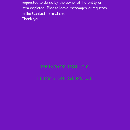
requested to do so by the owner of the entity or
item depicted. Please leave messages or requests
in the Contact form above.
Thank you!
PRIVACY POLICY
TERMS OF SERVICE