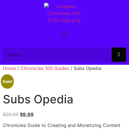
Home
/
Chronicles 100 Guides
/ Subs Opedia
Sale!
Subs Opedia
$
29.99
$
9.99
Chronicles Guide to Creating and Monetizing Content