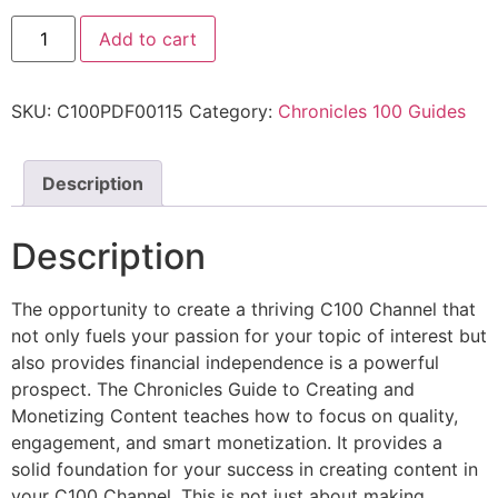
Add to cart
SKU:
C100PDF00115
Category:
Chronicles 100 Guides
Description
Description
The opportunity to create a thriving C100 Channel that
not only fuels your passion for your topic of interest but
also provides financial independence is a powerful
prospect. The Chronicles Guide to Creating and
Monetizing Content teaches how to focus on quality,
engagement, and smart monetization. It provides a
solid foundation for your success in creating content in
your C100 Channel. This is not just about making