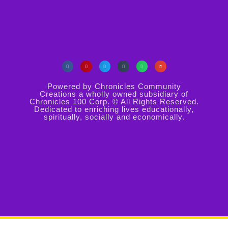
Powered by Chronicles Community
Creations a wholly owned subsidiary of
Chronicles 100 Corp. © All Rights Reserved.
Dedicated to enriching lives educationally,
spiritually, socially and economically.