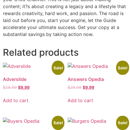
content; it?s about creating a legacy and a lifestyle that
rewards creativity, hard work, and passion. The road is
laid out before you, start your engine, let the Guide
accelerate your ultimate success. Get your copy at a
substantial savings by taking action now.
Related products
Sale!
Sale!
Adverslide
Answers Opedia
$
29.99
$
9.99
$
29.99
$
9.99
Add to cart
Add to cart
Sale!
Sale!