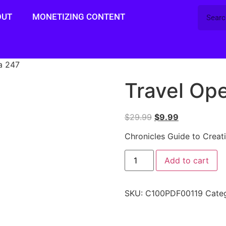
OUT
MONETIZING CONTENT
a 247
Travel Op
$
29.99
$
9.99
Chronicles Guide to Creat
Add to cart
SKU:
C100PDF00119
Cate