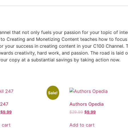
nnel that not only fuels your passion for your topic of int
e to Creating and Monetizing Content teaches how to focus
or your success in creating content in your C100 Channel. T
ewards creativity, hard work, and passion. The road is laid o
our copy at a substantial savings by taking action now.
Sale!
 247
Authors Opedia
$
9.99
$
29.99
$
9.99
 cart
Add to cart