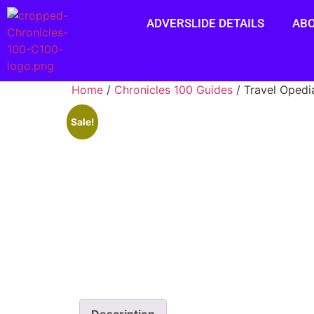
ADVERSLIDE DETAILS
AB
Home
/
Chronicles 100 Guides
/ Travel Opedi
Sale!
Description