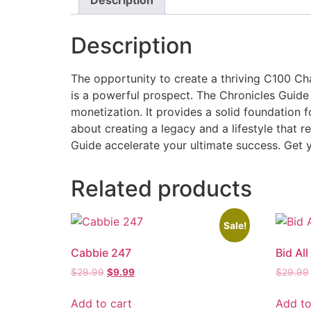
Description
The opportunity to create a thriving C100 Cha
is a powerful prospect. The Chronicles Guid
monetization. It provides a solid foundation f
about creating a legacy and a lifestyle that r
Guide accelerate your ultimate success. Get y
Related products
Sale!
Cabbie 247
Bid All
$
29.99
$
9.99
$
29.99
Add to cart
Add to