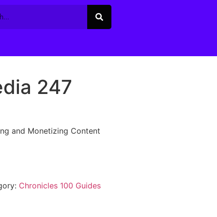
edia 247
ing and Monetizing Content
gory:
Chronicles 100 Guides