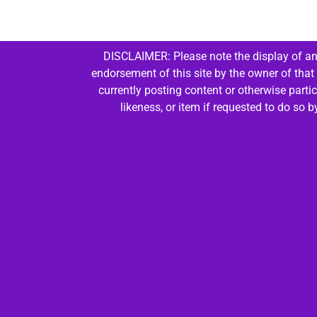
DISCLAIMER: Please note the display of any
endorsement of this site by the owner of that
currently posting content or otherwise parti
likeness, or item if requested to do so 