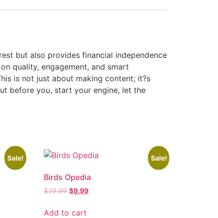
erest but also provides financial independence
 on quality, engagement, and smart
his is not just about making content; it?s
ut before you, start your engine, let the
Sale!
Sale!
Birds Opedia
$
29.99
$
9.99
Add to cart