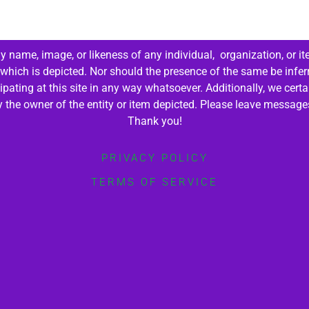
 name, image, or likeness of any individual, organization, or it
 which is depicted. Nor should the presence of the same be infer
cipating at this site in any way whatsoever. Additionally, we cert
by the owner of the entity or item depicted. Please leave messag
Thank you!
PRIVACY POLICY
TERMS OF SERVICE