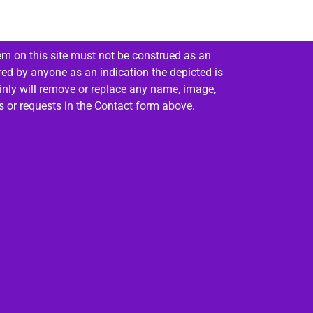
em on this site must not be construed as an
red by anyone as an indication the depicted is
ainly will remove or replace any name, image,
es or requests in the Contact form above.