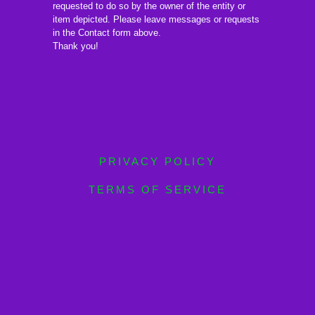
requested to do so by the owner of the entity or
item depicted. Please leave messages or requests
in the Contact form above.
Thank you!
PRIVACY POLICY
TERMS OF SERVICE