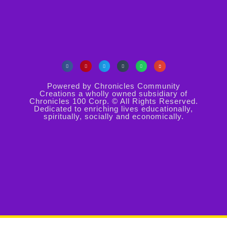
Powered by Chronicles Community
Creations a wholly owned subsidiary of
Chronicles 100 Corp. © All Rights Reserved.
Dedicated to enriching lives educationally,
spiritually, socially and economically.