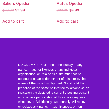
Bakers Opedia
Autos Opedia
$
29.99
$
9.99
$
29.99
$
9.99
Add to cart
Add to cart
DISCLAIMER: Please note the display of any
name, image, or likeness of any individual,
organization, or item on this site must not be
construed as an endorsement of this site by the
owner of that which is depicted. Nor should the
presence of the same be inferred by anyone as an
indication the depicted is currently posting content
or otherwise participating at this site in any way
whatsoever. Additionally, we certainly will remove
or replace any name, image, likeness, or item if