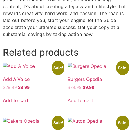
content; it?s about creating a legacy and a lifestyle that
rewards creativity, hard work, and passion. The road is
laid out before you, start your engine, let the Guide
accelerate your ultimate success. Get your copy at a
substantial savings by taking action now.
Related products
Sale!
Sale!
Add A Voice
Burgers Opedia
$
29.99
$
9.99
$
29.99
$
9.99
Add to cart
Add to cart
Sale!
Sale!