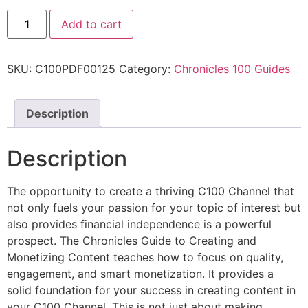
Add to cart
SKU:
C100PDF00125
Category:
Chronicles 100 Guides
Description
Description
The opportunity to create a thriving C100 Channel that
not only fuels your passion for your topic of interest but
also provides financial independence is a powerful
prospect. The Chronicles Guide to Creating and
Monetizing Content teaches how to focus on quality,
engagement, and smart monetization. It provides a
solid foundation for your success in creating content in
your C100 Channel. This is not just about making