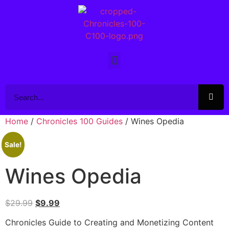
Home
/
Chronicles 100 Guides
/ Wines Opedia
Sale!
Wines Opedia
$
29.99
$
9.99
Chronicles Guide to Creating and Monetizing Content