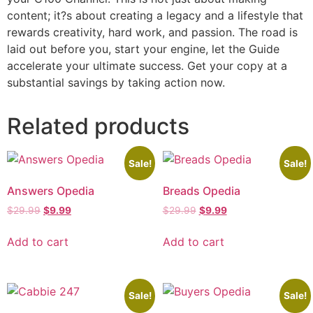
content; it?s about creating a legacy and a lifestyle that
rewards creativity, hard work, and passion. The road is
laid out before you, start your engine, let the Guide
accelerate your ultimate success. Get your copy at a
substantial savings by taking action now.
Related products
Sale!
Sale!
Answers Opedia
Breads Opedia
$
29.99
$
9.99
$
29.99
$
9.99
Add to cart
Add to cart
Sale!
Sale!