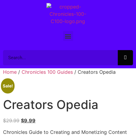
Home
/
Chronicles 100 Guides
/ Creators Opedia
Sale!
Creators Opedia
$
29.99
$
9.99
Chronicles Guide to Creating and Monetizing Content