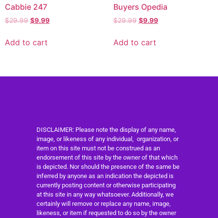
Cabbie 247
Buyers Opedia
$
29.99
$
9.99
$
29.99
$
9.99
Add to cart
Add to cart
DISCLAIMER: Please note the display of any name,
image, or likeness of any individual, organization, or
item on this site must not be construed as an
endorsement of this site by the owner of that which
is depicted. Nor should the presence of the same be
inferred by anyone as an indication the depicted is
currently posting content or otherwise participating
at this site in any way whatsoever. Additionally, we
certainly will remove or replace any name, image,
likeness, or item if requested to do so by the owner