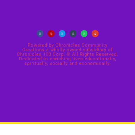
Powered by Chronicles Community
Creations a wholly owned subsidiary of
Chronicles 100 Corp. © All Rights Reserved.
Dedicated to enriching lives educationally,
spiritually, socially and economically.