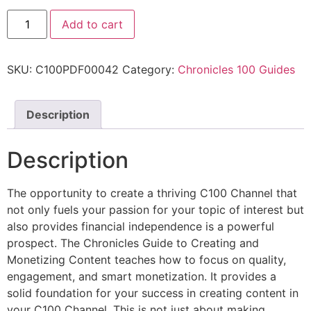
Add to cart
SKU:
C100PDF00042
Category:
Chronicles 100 Guides
Description
Description
The opportunity to create a thriving C100 Channel that
not only fuels your passion for your topic of interest but
also provides financial independence is a powerful
prospect. The Chronicles Guide to Creating and
Monetizing Content teaches how to focus on quality,
engagement, and smart monetization. It provides a
solid foundation for your success in creating content in
your C100 Channel. This is not just about making