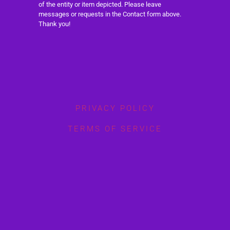
of the entity or item depicted. Please leave
messages or requests in the Contact form above.
Thank you!
PRIVACY POLICY
TERMS OF SERVICE