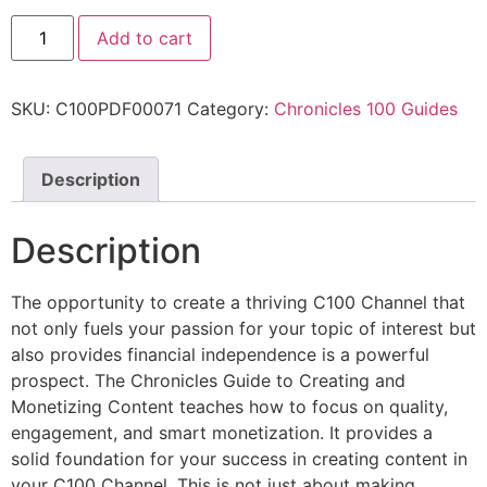
Add to cart
SKU:
C100PDF00071
Category:
Chronicles 100 Guides
Description
Description
The opportunity to create a thriving C100 Channel that
not only fuels your passion for your topic of interest but
also provides financial independence is a powerful
prospect. The Chronicles Guide to Creating and
Monetizing Content teaches how to focus on quality,
engagement, and smart monetization. It provides a
solid foundation for your success in creating content in
your C100 Channel. This is not just about making