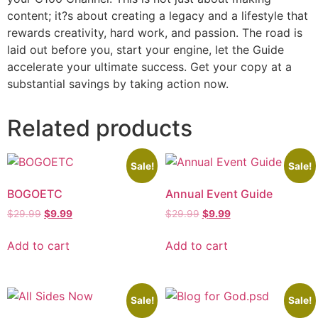
content; it?s about creating a legacy and a lifestyle that
rewards creativity, hard work, and passion. The road is
laid out before you, start your engine, let the Guide
accelerate your ultimate success. Get your copy at a
substantial savings by taking action now.
Related products
Sale!
Sale!
BOGOETC
Annual Event Guide
$
29.99
$
9.99
$
29.99
$
9.99
Add to cart
Add to cart
Sale!
Sale!