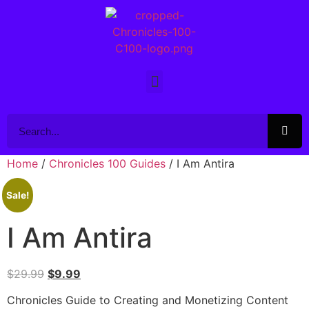
Home
/
Chronicles 100 Guides
/ I Am Antira
Sale!
I Am Antira
$
29.99
$
9.99
Chronicles Guide to Creating and Monetizing Content