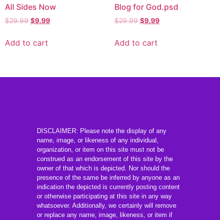
All Sides Now
Blog for God.psd
$
29.99
$
9.99
$
29.99
$
9.99
Add to cart
Add to cart
DISCLAIMER: Please note the display of any
name, image, or likeness of any individual,
organization, or item on this site must not be
construed as an endorsement of this site by the
owner of that which is depicted. Nor should the
presence of the same be inferred by anyone as an
indication the depicted is currently posting content
or otherwise participating at this site in any way
whatsoever. Additionally, we certainly will remove
or replace any name, image, likeness, or item if