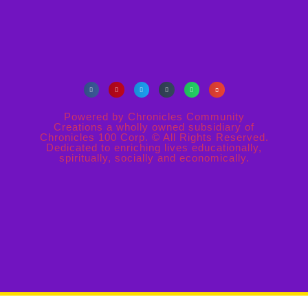
Powered by Chronicles Community
Creations a wholly owned subsidiary of
Chronicles 100 Corp. © All Rights Reserved.
Dedicated to enriching lives educationally,
spiritually, socially and economically.