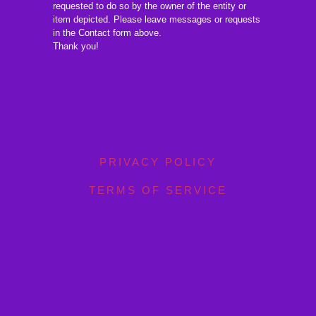
requested to do so by the owner of the entity or
item depicted. Please leave messages or requests
in the Contact form above.
Thank you!
PRIVACY POLICY
TERMS OF SERVICE