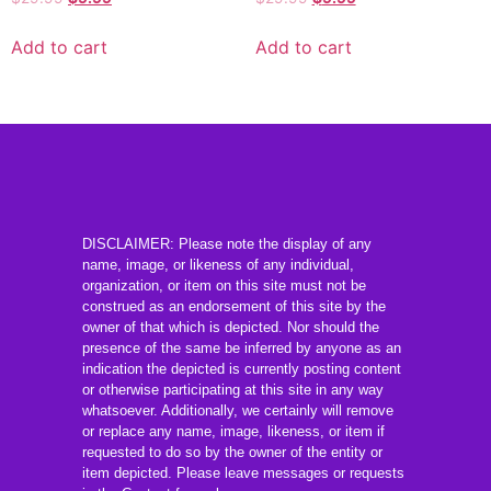
Add to cart
Add to cart
DISCLAIMER: Please note the display of any
name, image, or likeness of any individual,
organization, or item on this site must not be
construed as an endorsement of this site by the
owner of that which is depicted. Nor should the
presence of the same be inferred by anyone as an
indication the depicted is currently posting content
or otherwise participating at this site in any way
whatsoever. Additionally, we certainly will remove
or replace any name, image, likeness, or item if
requested to do so by the owner of the entity or
item depicted. Please leave messages or requests