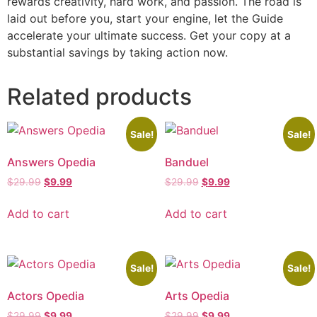
rewards creativity, hard work, and passion. The road is
laid out before you, start your engine, let the Guide
accelerate your ultimate success. Get your copy at a
substantial savings by taking action now.
Related products
Sale!
Sale!
Answers Opedia
Banduel
$
29.99
$
9.99
$
29.99
$
9.99
Add to cart
Add to cart
Sale!
Sale!
Actors Opedia
Arts Opedia
$
29.99
$
9.99
$
29.99
$
9.99