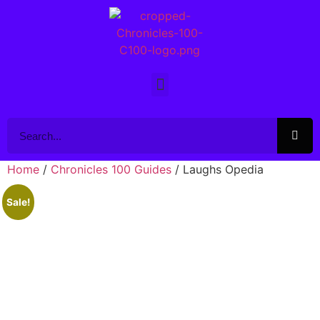
Home
/
Chronicles 100 Guides
/ Laughs Opedia
Sale!