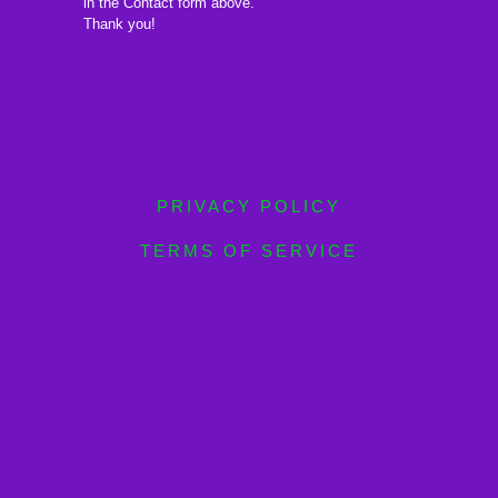
in the Contact form above.
Thank you!
PRIVACY POLICY
TERMS OF SERVICE