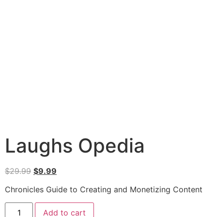
Laughs Opedia
$
29.99
$
9.99
Chronicles Guide to Creating and Monetizing Content
Add to cart