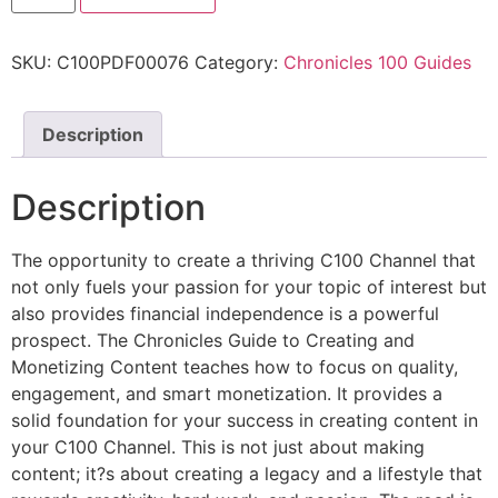
SKU:
C100PDF00076
Category:
Chronicles 100 Guides
Description
Description
The opportunity to create a thriving C100 Channel that
not only fuels your passion for your topic of interest but
also provides financial independence is a powerful
prospect. The Chronicles Guide to Creating and
Monetizing Content teaches how to focus on quality,
engagement, and smart monetization. It provides a
solid foundation for your success in creating content in
your C100 Channel. This is not just about making
content; it?s about creating a legacy and a lifestyle that