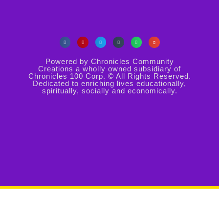
Powered by Chronicles Community
Creations a wholly owned subsidiary of
Chronicles 100 Corp. © All Rights Reserved.
Dedicated to enriching lives educationally,
spiritually, socially and economically.