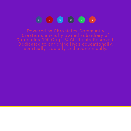
Powered by Chronicles Community
Creations a wholly owned subsidiary of
Chronicles 100 Corp. © All Rights Reserved.
Dedicated to enriching lives educationally,
spiritually, socially and economically.