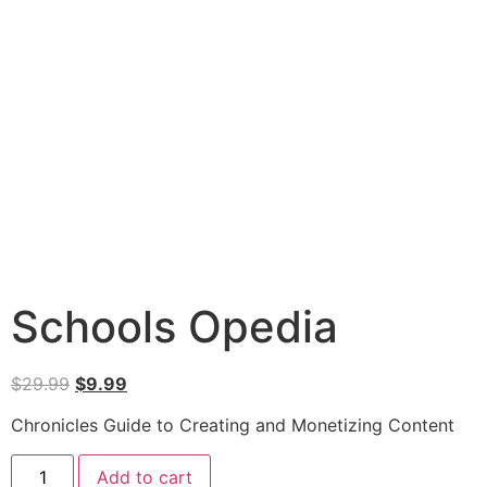
Schools Opedia
$
29.99
$
9.99
Chronicles Guide to Creating and Monetizing Content
Add to cart