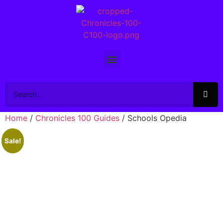
Home
/
Chronicles 100 Guides
/ Schools Opedia
Sale!