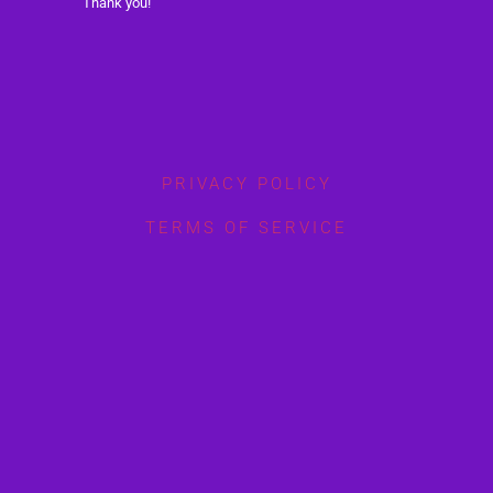
Thank you!
PRIVACY POLICY
TERMS OF SERVICE