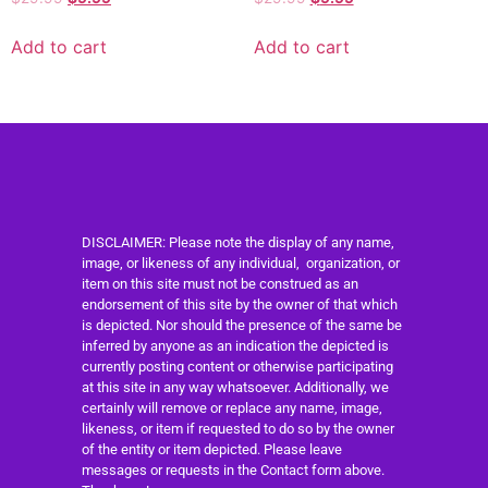
Add to cart
Add to cart
DISCLAIMER: Please note the display of any name,
image, or likeness of any individual, organization, or
item on this site must not be construed as an
endorsement of this site by the owner of that which
is depicted. Nor should the presence of the same be
inferred by anyone as an indication the depicted is
currently posting content or otherwise participating
at this site in any way whatsoever. Additionally, we
certainly will remove or replace any name, image,
likeness, or item if requested to do so by the owner
of the entity or item depicted. Please leave
messages or requests in the Contact form above.