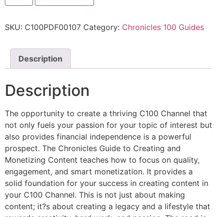
SKU:
C100PDF00107
Category:
Chronicles 100 Guides
Description
Description
The opportunity to create a thriving C100 Channel that
not only fuels your passion for your topic of interest but
also provides financial independence is a powerful
prospect. The Chronicles Guide to Creating and
Monetizing Content teaches how to focus on quality,
engagement, and smart monetization. It provides a
solid foundation for your success in creating content in
your C100 Channel. This is not just about making
content; it?s about creating a legacy and a lifestyle that