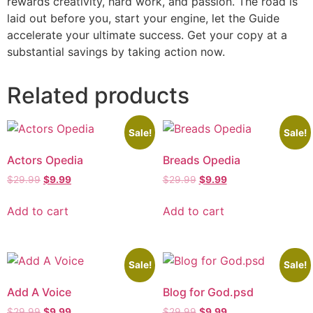
rewards creativity, hard work, and passion. The road is
laid out before you, start your engine, let the Guide
accelerate your ultimate success. Get your copy at a
substantial savings by taking action now.
Related products
Sale!
Sale!
Actors Opedia
Breads Opedia
$
29.99
$
9.99
$
29.99
$
9.99
Add to cart
Add to cart
Sale!
Sale!
Add A Voice
Blog for God.psd
$
29.99
$
9.99
$
29.99
$
9.99