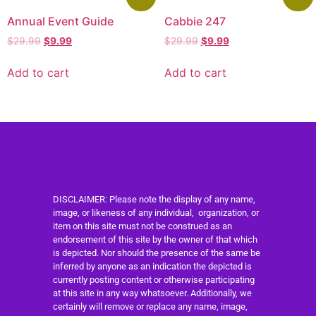
Annual Event Guide
Cabbie 247
$
29.99
$
9.99
$
29.99
$
9.99
Add to cart
Add to cart
DISCLAIMER: Please note the display of any name,
image, or likeness of any individual, organization, or
item on this site must not be construed as an
endorsement of this site by the owner of that which
is depicted. Nor should the presence of the same be
inferred by anyone as an indication the depicted is
currently posting content or otherwise participating
at this site in any way whatsoever. Additionally, we
certainly will remove or replace any name, image,