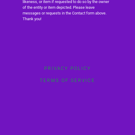
likeness, or item if requested to do so by the owner
of the entity or item depicted. Please leave
messages or requests in the Contact form above.
Thank you!
PRIVACY POLICY
TERMS OF SERVICE