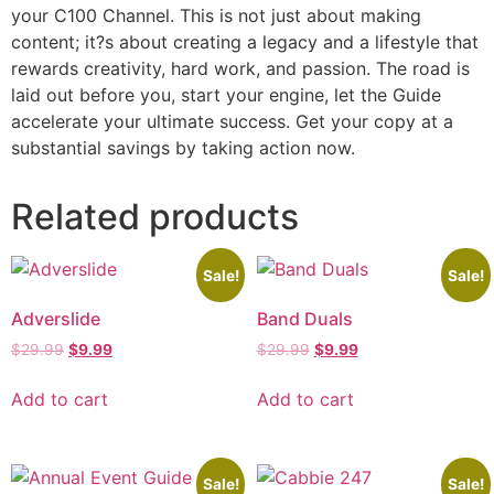
your C100 Channel. This is not just about making
content; it?s about creating a legacy and a lifestyle that
rewards creativity, hard work, and passion. The road is
laid out before you, start your engine, let the Guide
accelerate your ultimate success. Get your copy at a
substantial savings by taking action now.
Related products
Sale!
Sale!
Adverslide
Band Duals
$
29.99
$
9.99
$
29.99
$
9.99
Add to cart
Add to cart
Sale!
Sale!