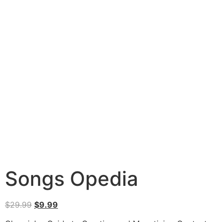
Songs Opedia
$
29.99
$
9.99