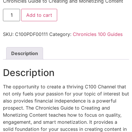
Chronicles Guide to Creating and Monetizing Content
Add to cart
SKU:
C100PDF00111
Category:
Chronicles 100 Guides
Description
Description
The opportunity to create a thriving C100 Channel that
not only fuels your passion for your topic of interest but
also provides financial independence is a powerful
prospect. The Chronicles Guide to Creating and
Monetizing Content teaches how to focus on quality,
engagement, and smart monetization. It provides a
solid foundation for your success in creating content in