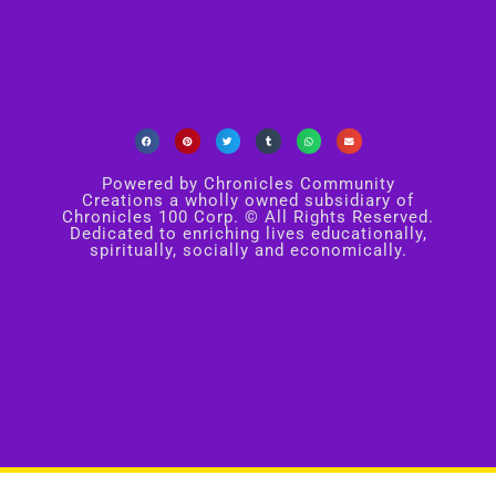
Powered by Chronicles Community
Creations a wholly owned subsidiary of
Chronicles 100 Corp. © All Rights Reserved.
Dedicated to enriching lives educationally,
spiritually, socially and economically.