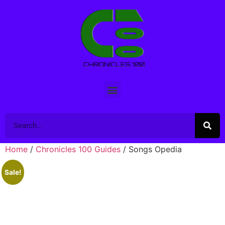
Home
/
Chronicles 100 Guides
/ Songs Opedia
Sale!