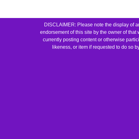
DISCLAIMER: Please note the display of any 
endorsement of this site by the owner of that
currently posting content or otherwise parti
likeness, or item if requested to do so 