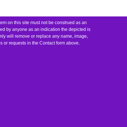
tem on this site must not be construed as an
red by anyone as an indication the depicted is
ainly will remove or replace any name, image,
es or requests in the Contact form above.