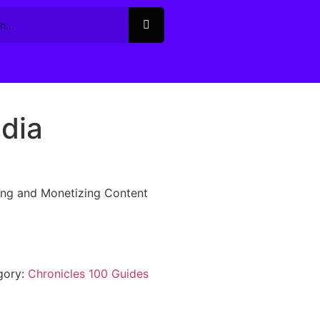
dia
ing and Monetizing Content
gory:
Chronicles 100 Guides