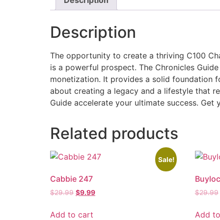
Description
The opportunity to create a thriving C100 Cha
is a powerful prospect. The Chronicles Guid
monetization. It provides a solid foundation f
about creating a legacy and a lifestyle that r
Guide accelerate your ultimate success. Get y
Related products
Sale!
Cabbie 247
Buyloc
$
29.99
$
9.99
$
29.99
Add to cart
Add to