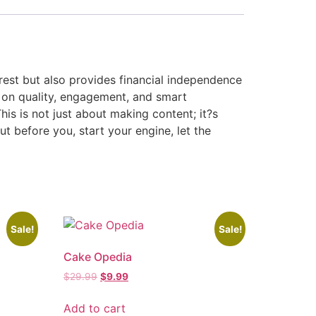
erest but also provides financial independence
 on quality, engagement, and smart
his is not just about making content; it?s
ut before you, start your engine, let the
Sale!
Sale!
Cake Opedia
$
29.99
$
9.99
Add to cart