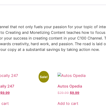
nnel that not only fuels your passion for your topic of int
e to Creating and Monetizing Content teaches how to focus
or your success in creating content in your C100 Channel. T
ewards creativity, hard work, and passion. The road is laid o
our copy at a substantial savings by taking action now.
Sale!
ally 247
Autos Opedia
$
9.99
$
29.99
$
9.99
 cart
Add to cart