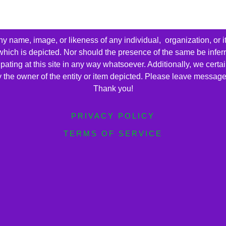
name, image, or likeness of any individual, organization, or i
 which is depicted. Nor should the presence of the same be infer
cipating at this site in any way whatsoever. Additionally, we cert
by the owner of the entity or item depicted. Please leave messag
Thank you!
PRIVACY POLICY
TERMS OF SERVICE