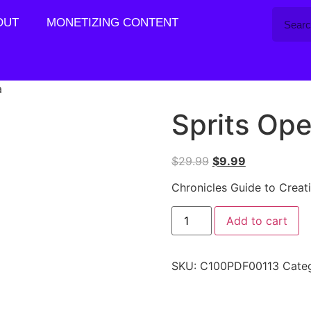
OUT
MONETIZING CONTENT
a
Sprits Ope
$
29.99
$
9.99
Chronicles Guide to Creat
Add to cart
SKU:
C100PDF00113
Cate