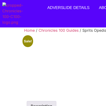
ADVERSLIDE DETAILS
AB
Home
/
Chronicles 100 Guides
/ Sprits Opedi
Sale!
Description