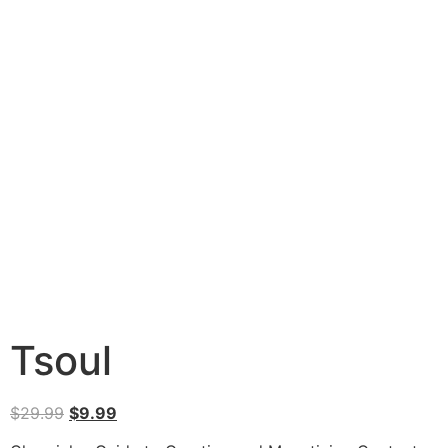
Tsoul
$
29.99
$
9.99