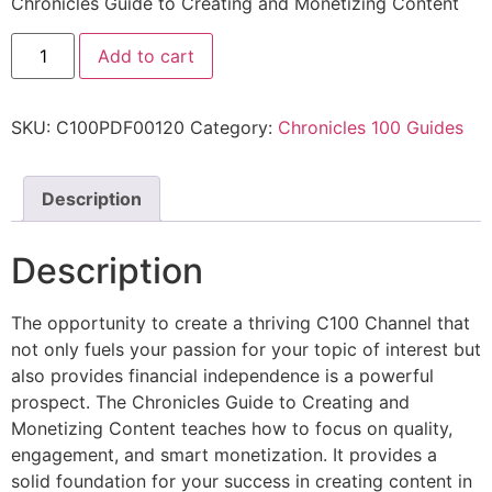
Chronicles Guide to Creating and Monetizing Content
Add to cart
SKU:
C100PDF00120
Category:
Chronicles 100 Guides
Description
Description
The opportunity to create a thriving C100 Channel that
not only fuels your passion for your topic of interest but
also provides financial independence is a powerful
prospect. The Chronicles Guide to Creating and
Monetizing Content teaches how to focus on quality,
engagement, and smart monetization. It provides a
solid foundation for your success in creating content in