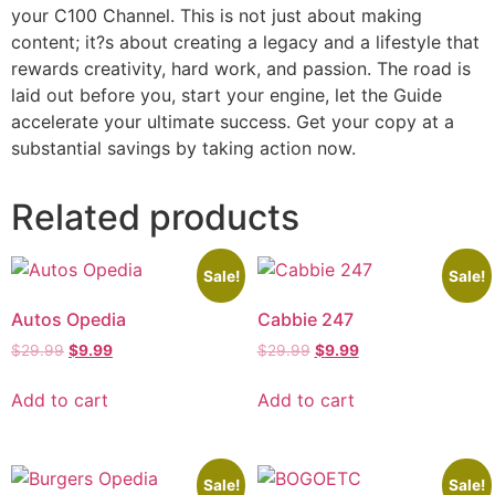
your C100 Channel. This is not just about making
content; it?s about creating a legacy and a lifestyle that
rewards creativity, hard work, and passion. The road is
laid out before you, start your engine, let the Guide
accelerate your ultimate success. Get your copy at a
substantial savings by taking action now.
Related products
Sale!
Sale!
Autos Opedia
Cabbie 247
$
29.99
$
9.99
$
29.99
$
9.99
Add to cart
Add to cart
Sale!
Sale!