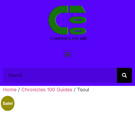
Home
/
Chronicles 100 Guides
/ Tsoul
Sale!