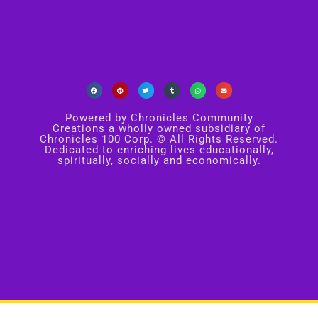
Powered by Chronicles Community
Creations a wholly owned subsidiary of
Chronicles 100 Corp. © All Rights Reserved.
Dedicated to enriching lives educationally,
spiritually, socially and economically.