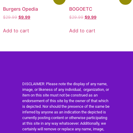
Burgers Opedia
BOGOETC
$
29.99
$
9.99
$
29.99
$
9.99
Add to cart
Add to cart
DISCLAIMER: Please note the display of any name,
image, or likeness of any individual, organization, or
item on this site must not be construed as an
endorsement of this site by the owner of that which
is depicted. Nor should the presence of the same be
inferred by anyone as an indication the depicted is
currently posting content or otherwise participating
at this site in any way whatsoever. Additionally, we
certainly will remove or replace any name, image,