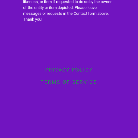
likeness, or item if requested to do so by the owner
of the entity or item depicted. Please leave
messages or requests in the Contact form above.
Thank you!
PRIVACY POLICY
TERMS OF SERVICE