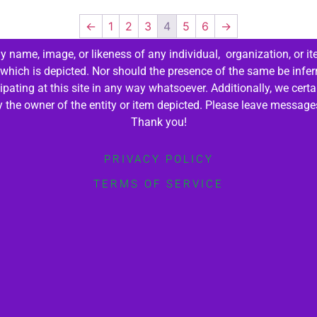
←
1
2
3
4
5
6
→
 name, image, or likeness of any individual, organization, or it
 which is depicted. Nor should the presence of the same be infer
cipating at this site in any way whatsoever. Additionally, we cert
by the owner of the entity or item depicted. Please leave messag
Thank you!
PRIVACY POLICY
TERMS OF SERVICE