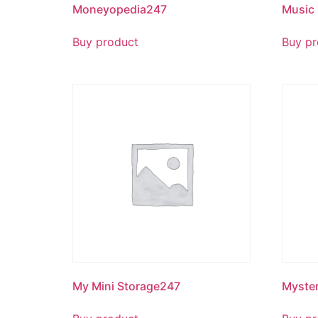
Moneyopedia247
Music
Buy product
Buy pr
My Mini Storage247
Myste