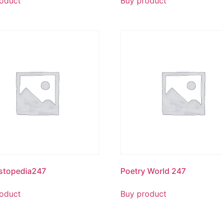
oduct
Buy product
stopedia247
Poetry World 247
oduct
Buy product