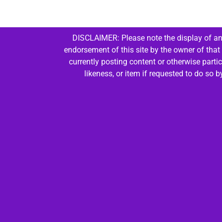
DISCLAIMER: Please note the display of any
endorsement of this site by the owner of that
currently posting content or otherwise parti
likeness, or item if requested to do so 