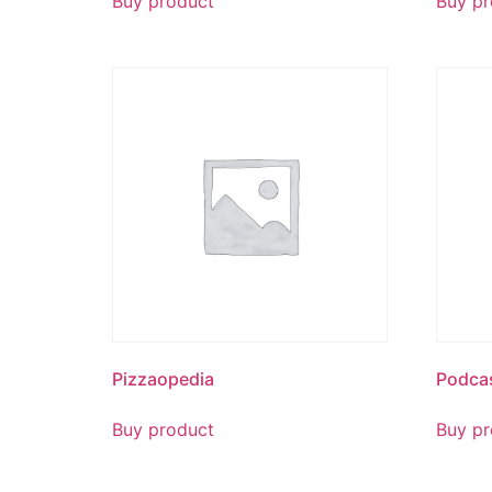
Buy product
Buy pr
Pizzaopedia
Podca
Buy product
Buy pr