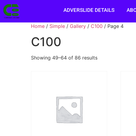
ADVERSLIDE DETAILS
AB
Home
/
Simple
/
Gallery
/
C100
/ Page 4
C100
Showing 49–64 of 86 results