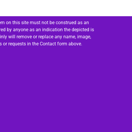
em on this site must not be construed as an
red by anyone as an indication the depicted is
ainly will remove or replace any name, image,
es or requests in the Contact form above.