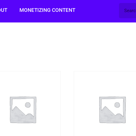
OUT
MONETIZING CONTENT