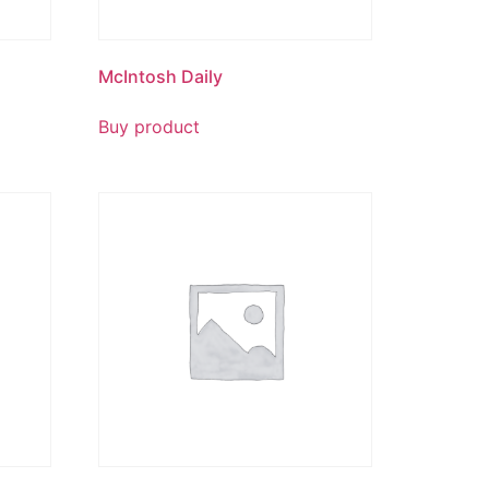
McIntosh Daily
Buy product