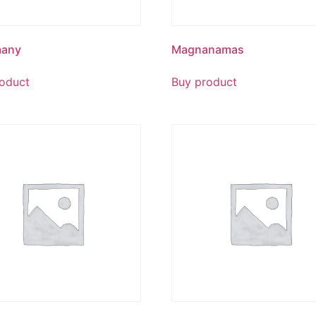
any
Magnanamas
oduct
Buy product