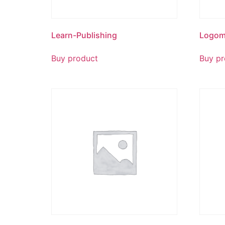
Learn-Publishing
Logom
Buy product
Buy pr