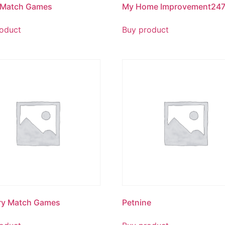
 Match Games
My Home Improvement24
oduct
Buy product
ry Match Games
Petnine