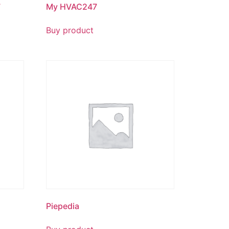
7
My HVAC247
Buy product
Piepedia