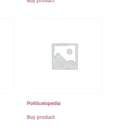
Buy product
Politicalopedia
Buy product