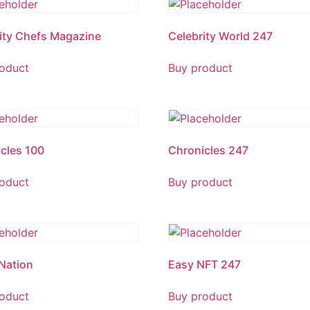
ity Chefs Magazine
Celebrity World 247
oduct
Buy product
cles 100
Chronicles 247
oduct
Buy product
Nation
Easy NFT 247
oduct
Buy product