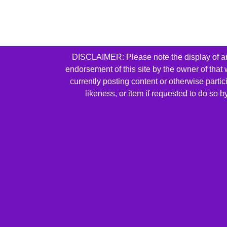
DISCLAIMER: Please note the display of any 
endorsement of this site by the owner of that
currently posting content or otherwise parti
likeness, or item if requested to do so 