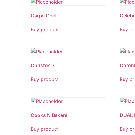
Carpe Chef
Celebr
Buy product
Buy pr
Christos 7
Chroni
Buy product
Buy pr
Cooks N Bakers
DUAL 
Buy product
Buy pr