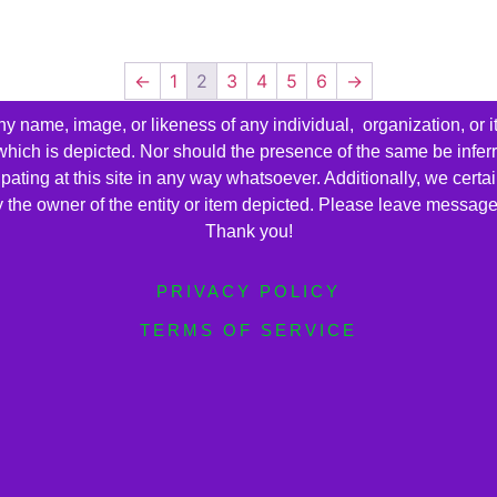
←
1
2
3
4
5
6
→
name, image, or likeness of any individual, organization, or i
 which is depicted. Nor should the presence of the same be infer
cipating at this site in any way whatsoever. Additionally, we cert
by the owner of the entity or item depicted. Please leave messag
Thank you!
PRIVACY POLICY
TERMS OF SERVICE