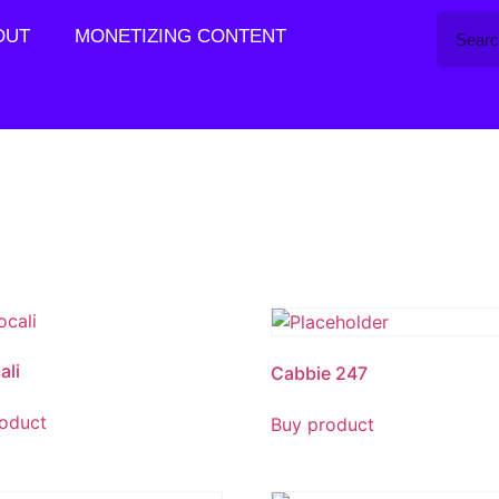
OUT
MONETIZING CONTENT
ali
Cabbie 247
oduct
Buy product