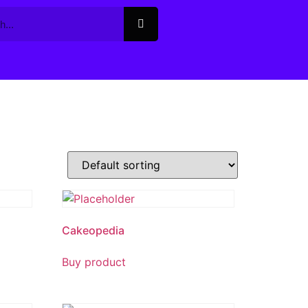
Cakeopedia
Buy product