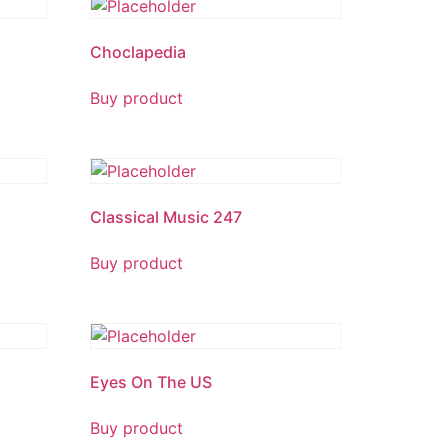
Choclapedia
Buy product
Classical Music 247
Buy product
Eyes On The US
Buy product