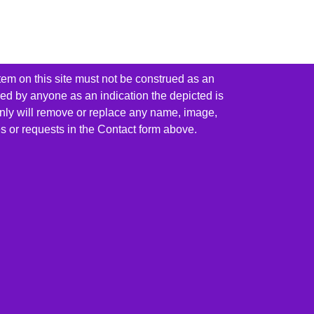
tem on this site must not be construed as an
red by anyone as an indication the depicted is
ainly will remove or replace any name, image,
es or requests in the Contact form above.