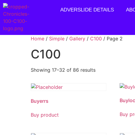
ADVERSLIDE DETAILS
AB
Home
/
Simple
/
Gallery
/
C100
/ Page 2
C100
Showing 17–32 of 86 results
Buyloc
Buyerrs
Buy pr
Buy product