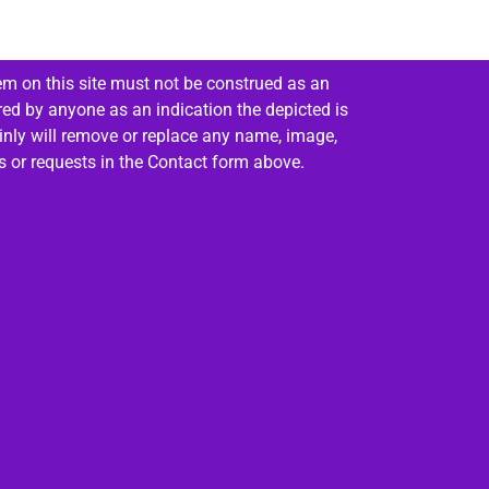
em on this site must not be construed as an
red by anyone as an indication the depicted is
ainly will remove or replace any name, image,
es or requests in the Contact form above.