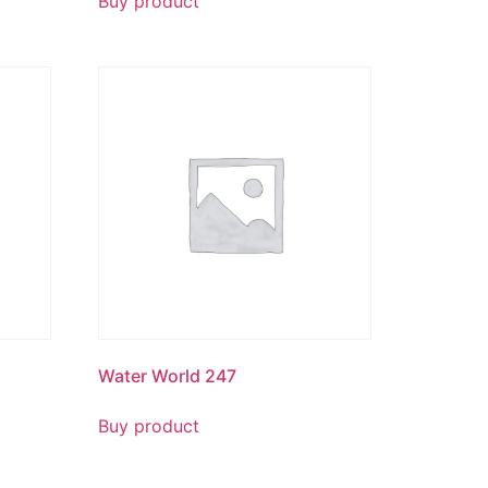
Buy product
Water World 247
Buy product