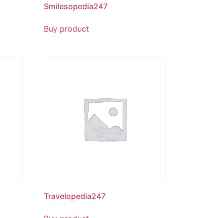
Smilesopedia247
Buy product
Travelopedia247