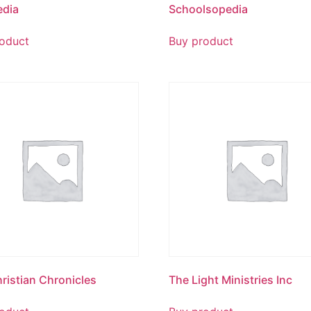
edia
Schoolsopedia
oduct
Buy product
ristian Chronicles
The Light Ministries Inc