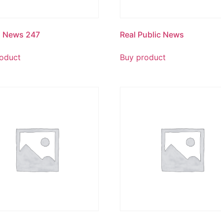
g News 247
Real Public News
oduct
Buy product