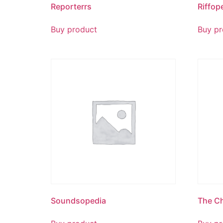
Reporterrs
Riffop
Buy product
Buy pr
Soundsopedia
The Ch