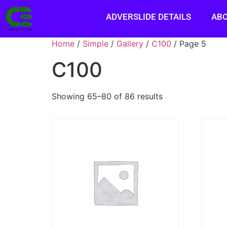
ADVERSLIDE DETAILS
AB
Home
/
Simple
/
Gallery
/
C100
/ Page 5
C100
Showing 65–80 of 86 results