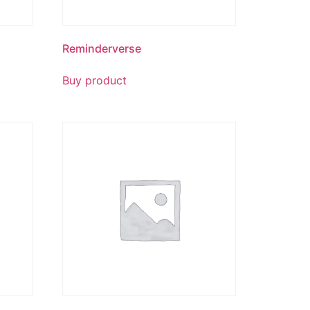
Reminderverse
Buy product