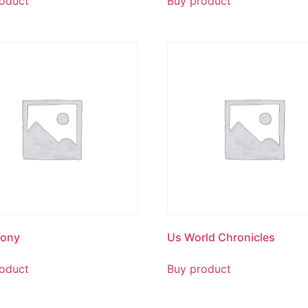
oduct
Buy product
mony
Us World Chronicles
oduct
Buy product