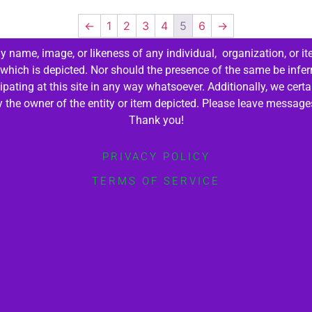
←
1
2
3
4
5
6
→
 name, image, or likeness of any individual, organization, or it
 which is depicted. Nor should the presence of the same be infer
cipating at this site in any way whatsoever. Additionally, we cert
by the owner of the entity or item depicted. Please leave messag
Thank you!
PRIVACY POLICY
TERMS OF SERVICE