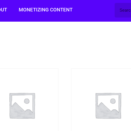
OUT
MONETIZING CONTENT