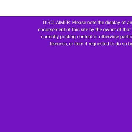
DISCLAIMER: Please note the display of any
endorsement of this site by the owner of that
currently posting content or otherwise parti
likeness, or item if requested to do so 