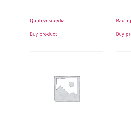
Quotewikipedia
Racin
Buy product
Buy pr