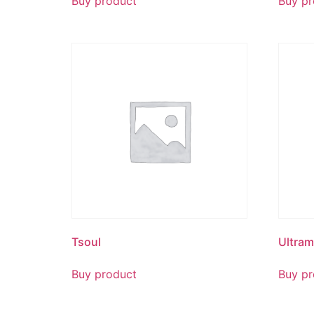
Buy product
Buy pr
Tsoul
Ultra
Buy product
Buy pr